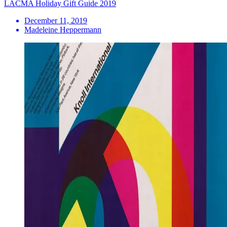
LACMA Holiday Gift Guide 2019
December 11, 2019
Madeleine Heppermann