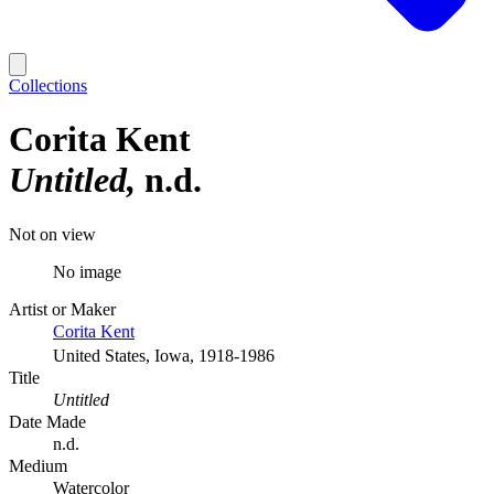
Collections
Corita Kent
Untitled
n.d.
Not on view
No image
Artist or Maker
Corita Kent
United States, Iowa, 1918-1986
Title
Untitled
Date Made
n.d.
Medium
Watercolor