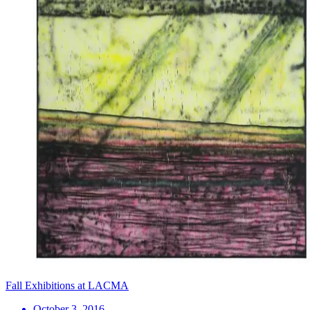
Fall Exhibitions at LACMA
October 3, 2016