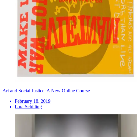
Art and Social Justice: A New Online Course
February 18, 2019
Lara Schilling