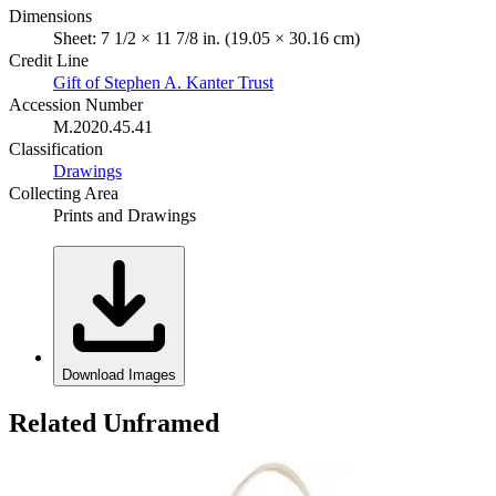
Dimensions
Sheet: 7 1/2 × 11 7/8 in. (19.05 × 30.16 cm)
Credit Line
Gift of Stephen A. Kanter Trust
Accession Number
M.2020.45.41
Classification
Drawings
Collecting Area
Prints and Drawings
Download Images
Related Unframed