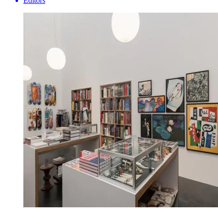
Editors