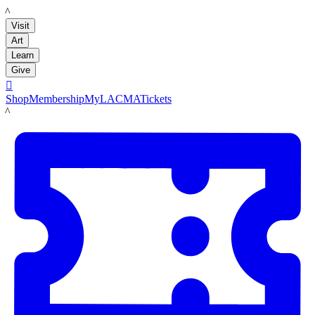
LACMA
Visit
Art
Learn
Give

Shop
Membership
MyLACMA
Tickets
LACMA