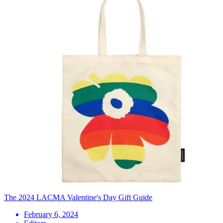
The 2024 LACMA Valentine's Day Gift Guide
February 6, 2024