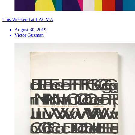
This Weekend at LACMA
August 30, 2019
Victor Guzman