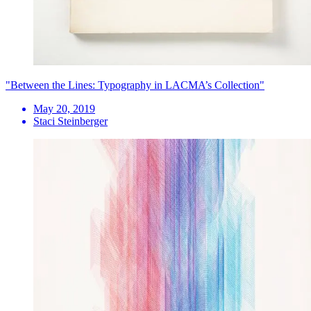
"Between the Lines: Typography in LACMA’s Collection"
May 20, 2019
Staci Steinberger