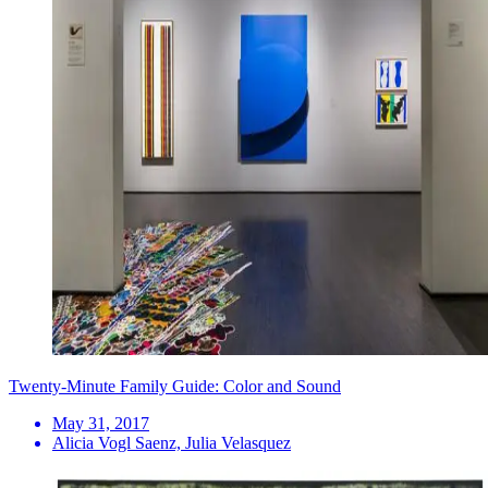
Twenty-Minute Family Guide: Color and Sound
May 31, 2017
Alicia Vogl Saenz, Julia Velasquez