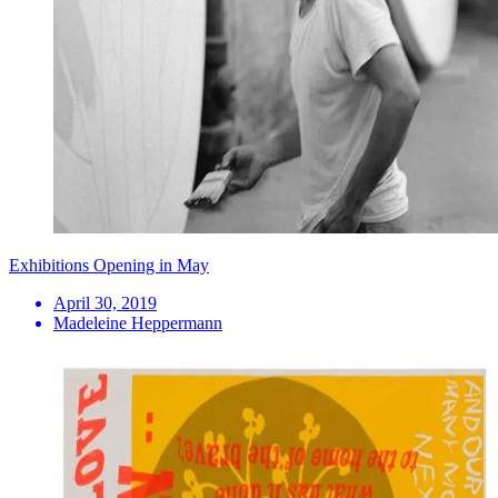
Exhibitions Opening in May
April 30, 2019
Madeleine Heppermann