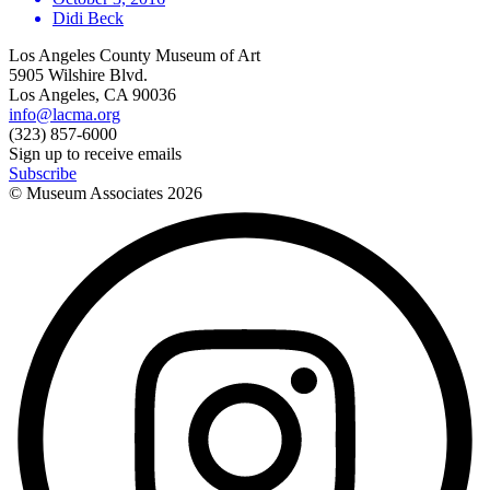
Didi Beck
Los Angeles County Museum of Art
5905 Wilshire Blvd.
Los Angeles, CA 90036
info@lacma.org
(323) 857-6000
Sign up to receive emails
Subscribe
© Museum Associates
2026