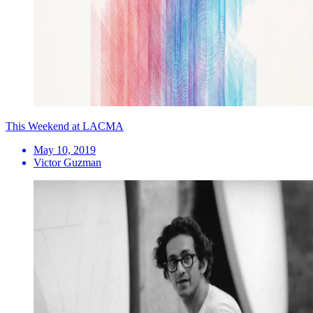
This Weekend at LACMA
May 10, 2019
Victor Guzman