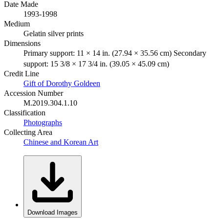
Date Made
1993-1998
Medium
Gelatin silver prints
Dimensions
Primary support: 11 × 14 in. (27.94 × 35.56 cm) Secondary
support: 15 3/8 × 17 3/4 in. (39.05 × 45.09 cm)
Credit Line
Gift of Dorothy Goldeen
Accession Number
M.2019.304.1.10
Classification
Photographs
Collecting Area
Chinese and Korean Art
Download Images