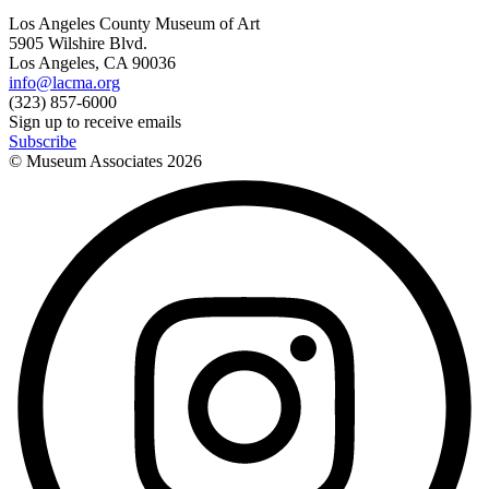
Los Angeles County Museum of Art
5905 Wilshire Blvd.
Los Angeles, CA 90036
info@lacma.org
(323) 857-6000
Sign up to receive emails
Subscribe
© Museum Associates
2026