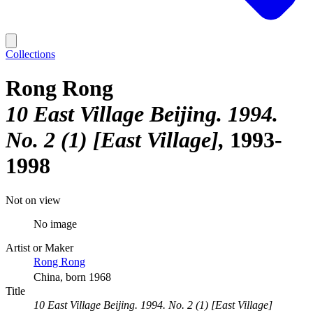
Collections
Rong Rong
10 East Village Beijing. 1994.
No. 2 (1) [East Village]
1993-
1998
Not on view
No image
Artist or Maker
Rong Rong
China, born 1968
Title
10 East Village Beijing. 1994. No. 2 (1) [East Village]