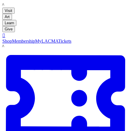
LACMA
Visit
Art
Learn
Give

Shop
Membership
MyLACMA
Tickets
LACMA