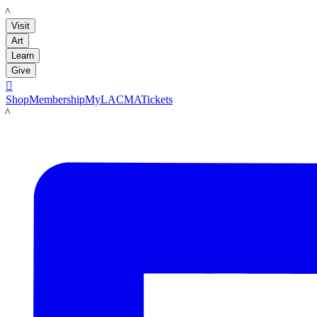
LACMA
Visit
Art
Learn
Give

Shop
Membership
MyLACMA
Tickets
LACMA