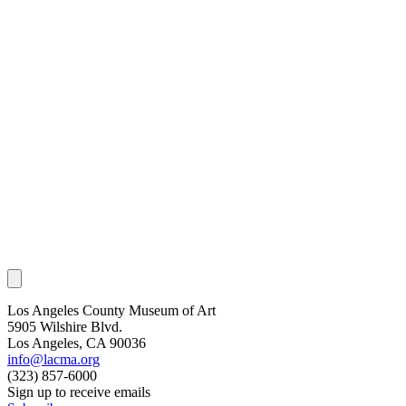
Los Angeles County Museum of Art
5905 Wilshire Blvd.
Los Angeles, CA 90036
info@lacma.org
(323) 857-6000
Sign up to receive emails