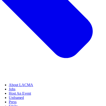
About LACMA
Jobs
Host An Event
Unframed
Press