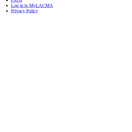
FAQs
Log in to MyLACMA
Privacy Policy