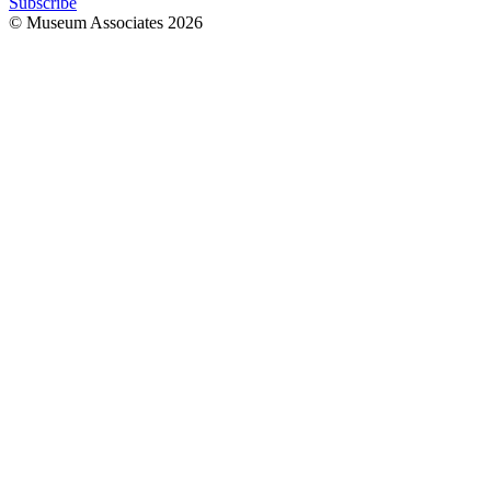
Subscribe
© Museum Associates
2026