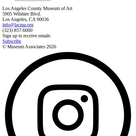
Los Angeles County Museum of Art
5905 Wilshire Blvd.
Los Angeles, CA 90036
info@lacma.org
(323) 857-6000
Sign up to receive emails
Subscribe
© Museum Associates
2026