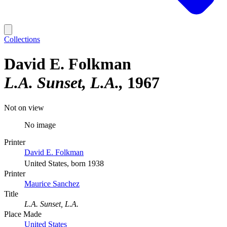
Collections
David E. Folkman
L.A. Sunset, L.A.
1967
Not on view
No image
Printer
David E. Folkman
United States, born 1938
Printer
Maurice Sanchez
Title
L.A. Sunset, L.A.
Place Made
United States