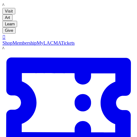
LACMA
Visit
Art
Learn
Give

Shop
Membership
MyLACMA
Tickets
LACMA