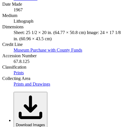
Date Made
1967
Medium
Lithograph
Dimensions
Sheet: 25 1/2 × 20 in. (64.77 × 50.8 cm) Image: 24 × 17 1/8
in. (60.96 × 43.5 cm)
Credit Line
Museum Purchase with County Funds
Accession Number
67.8.125
Classification
Prints
Collecting Area
Prints and Drawings
Download Images