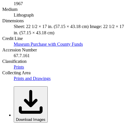
1967
Medium
Lithograph
Dimensions
Sheet: 22 1/2 × 17 in. (57.15 × 43.18 cm) Image: 22 1/2 × 17
in. (57.15 × 43.18 cm)
Credit Line
Museum Purchase with County Funds
Accession Number
67.7.161
Classification
Prints
Collecting Area
Prints and Drawings
Download Images