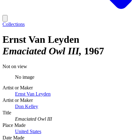
Collections
Ernst Van Leyden
Emaciated Owl III
1967
Not on view
No image
Artist or Maker
Ernst Van Leyden
Artist or Maker
Don Kelley
Title
Emaciated Owl III
Place Made
United States
Date Made