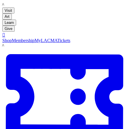
LACMA
Visit
Art
Learn
Give

Shop
Membership
MyLACMA
Tickets
LACMA