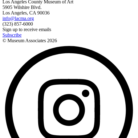
Los Angeles County Museum of Art
5905 Wilshire Blvd.
Los Angeles, CA 90036
info@lacma.org
(323) 857-6000
Sign up to receive emails
Subscribe
© Museum Associates
2026