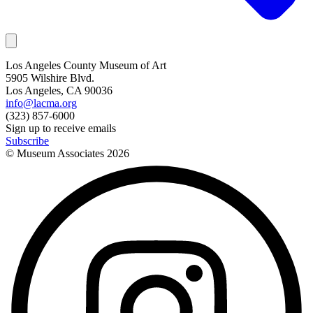
Los Angeles County Museum of Art
5905 Wilshire Blvd.
Los Angeles, CA 90036
info@lacma.org
(323) 857-6000
Sign up to receive emails
Subscribe
© Museum Associates
2026