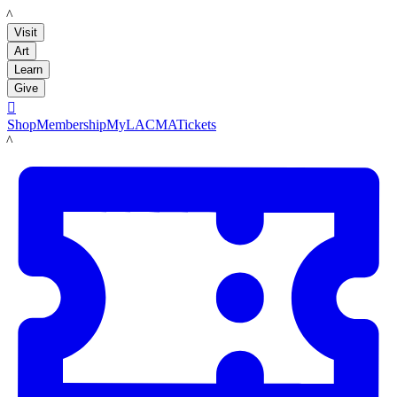
LACMA
Visit
Art
Learn
Give

Shop
Membership
MyLACMA
Tickets
LACMA