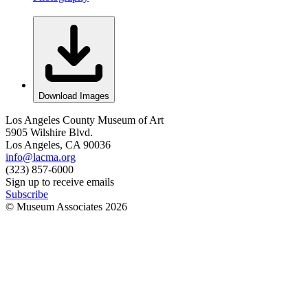
Download Images
Los Angeles County Museum of Art
5905 Wilshire Blvd.
Los Angeles, CA 90036
info@lacma.org
(323) 857-6000
Sign up to receive emails
Subscribe
© Museum Associates
2026