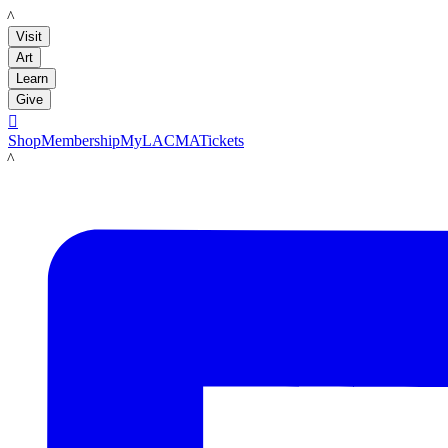
LACMA
Visit
Art
Learn
Give

Shop
Membership
MyLACMA
Tickets
LACMA