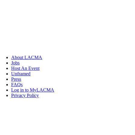
About LACMA
Jobs
Host An Event
Unframed
Press
FAQs
Log in to MyLACMA
Privacy Policy