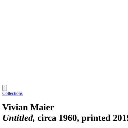
Collections
Vivian Maier
Untitled
circa 1960, printed 201