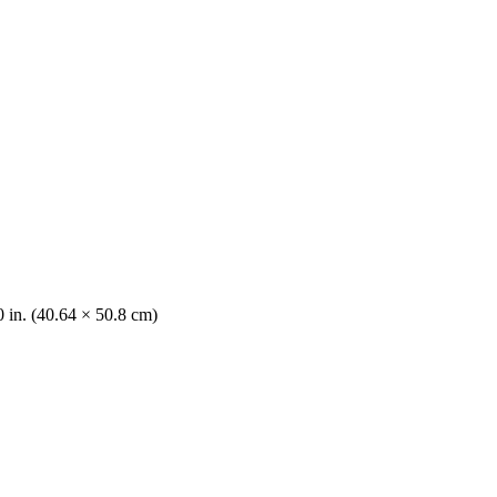
0 in. (40.64 × 50.8 cm)