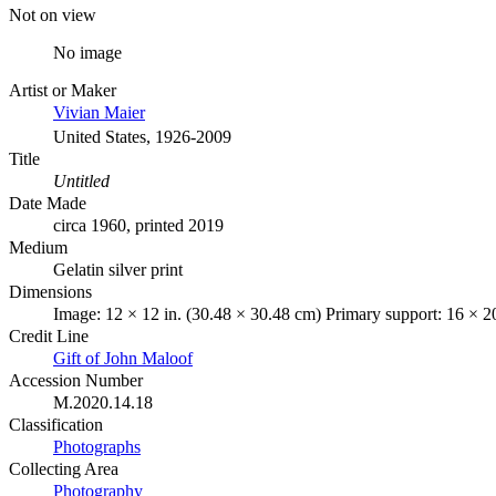
Not on view
No image
Artist or Maker
Vivian Maier
United States, 1926-2009
Title
Untitled
Date Made
circa 1960, printed 2019
Medium
Gelatin silver print
Dimensions
Image: 12 × 12 in. (30.48 × 30.48 cm) Primary support: 16 × 2
Credit Line
Gift of John Maloof
Accession Number
M.2020.14.18
Classification
Photographs
Collecting Area
Photography