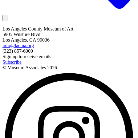
Los Angeles County Museum of Art
5905 Wilshire Blvd.
Los Angeles, CA 90036
info@lacma.org
(323) 857-6000
Sign up to receive emails
Subscribe
© Museum Associates
2026