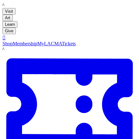
LACMA
Visit
Art
Learn
Give

Shop
Membership
MyLACMA
Tickets
LACMA