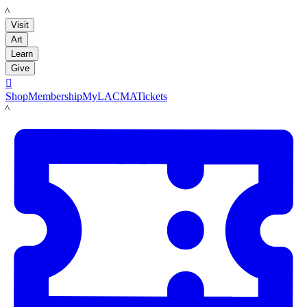
LACMA
Visit
Art
Learn
Give

Shop
Membership
MyLACMA
Tickets
LACMA