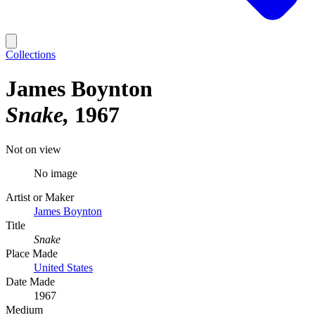
Collections
James Boynton
Snake
1967
Not on view
No image
Artist or Maker
James Boynton
Title
Snake
Place Made
United States
Date Made
1967
Medium