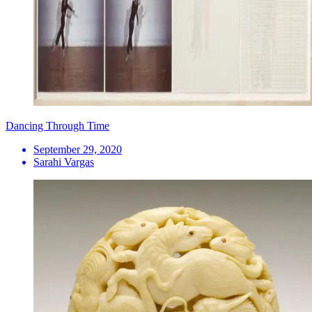
Dancing Through Time
September 29, 2020
Sarahi Vargas