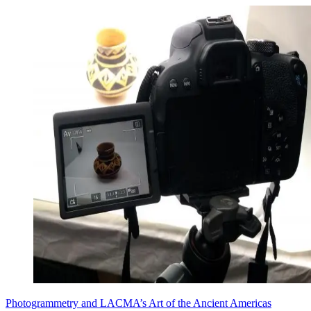
Photogrammetry and LACMA’s Art of the Ancient Americas