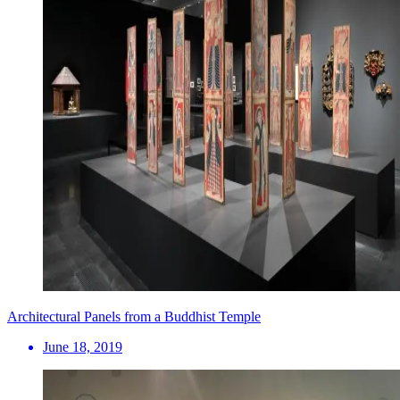
Architectural Panels from a Buddhist Temple
June 18, 2019