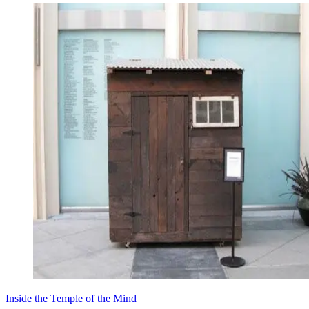
Inside the Temple of the Mind