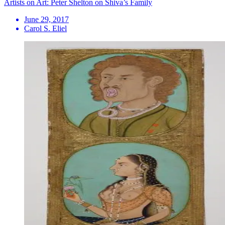
Artists on Art: Peter Shelton on Shiva’s Family
June 29, 2017
Carol S. Eliel