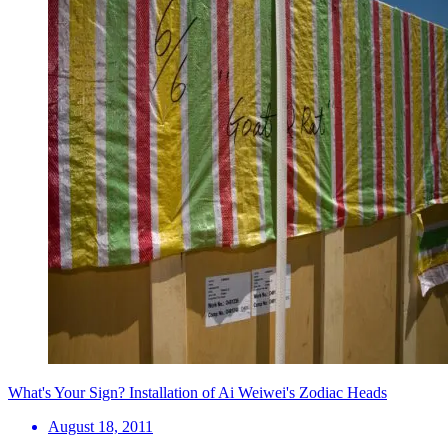
What's Your Sign? Installation of Ai Weiwei's Zodiac Heads
August 18, 2011