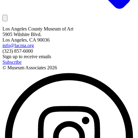
Los Angeles County Museum of Art
5905 Wilshire Blvd.
Los Angeles, CA 90036
info@lacma.org
(323) 857-6000
Sign up to receive emails
Subscribe
© Museum Associates
2026