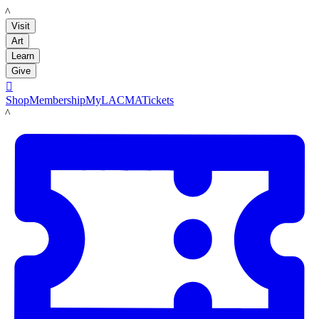
LACMA
Visit
Art
Learn
Give

Shop
Membership
MyLACMA
Tickets
LACMA