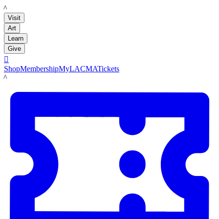
LACMA
Visit
Art
Learn
Give

Shop
Membership
MyLACMA
Tickets
LACMA