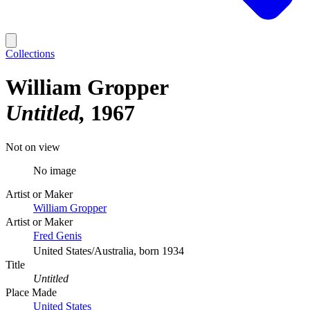
Collections
William Gropper
Untitled
1967
Not on view
No image
Artist or Maker
William Gropper
Artist or Maker
Fred Genis
United States/Australia, born 1934
Title
Untitled
Place Made
United States