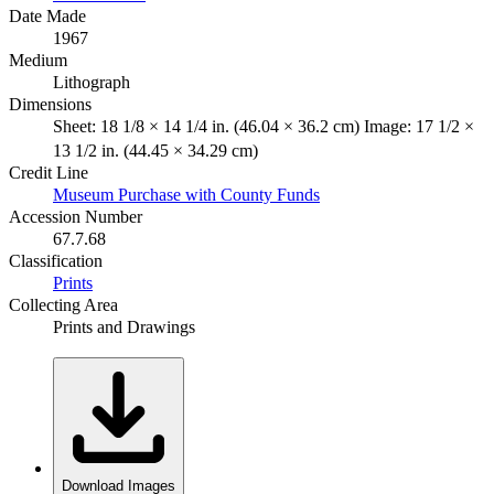
Date Made
1967
Medium
Lithograph
Dimensions
Sheet: 18 1/8 × 14 1/4 in. (46.04 × 36.2 cm) Image: 17 1/2 ×
13 1/2 in. (44.45 × 34.29 cm)
Credit Line
Museum Purchase with County Funds
Accession Number
67.7.68
Classification
Prints
Collecting Area
Prints and Drawings
Download Images