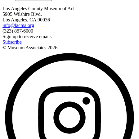
Los Angeles County Museum of Art
5905 Wilshire Blvd.
Los Angeles, CA 90036
info@lacma.org
(323) 857-6000
Sign up to receive emails
Subscribe
© Museum Associates
2026