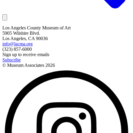
Los Angeles County Museum of Art
5905 Wilshire Blvd.
Los Angeles, CA 90036
info@lacma.org
(323) 857-6000
Sign up to receive emails
Subscribe
© Museum Associates
2026