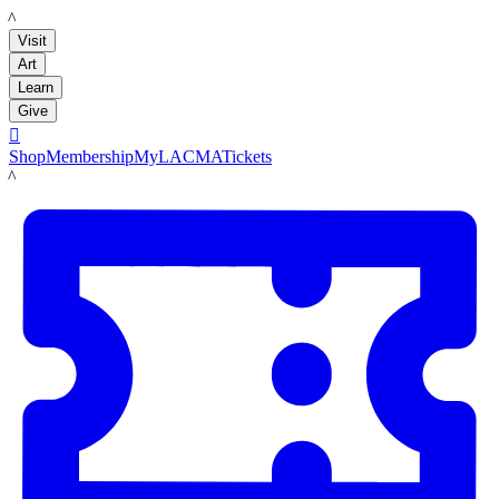
LACMA
Visit
Art
Learn
Give

Shop
Membership
MyLACMA
Tickets
LACMA