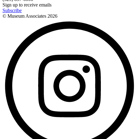
Sign up to receive emails
Subscribe
© Museum Associates
2026