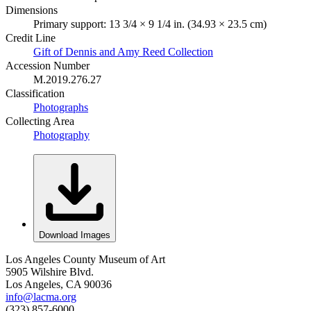
Dimensions
Primary support: 13 3/4 × 9 1/4 in. (34.93 × 23.5 cm)
Credit Line
Gift of Dennis and Amy Reed Collection
Accession Number
M.2019.276.27
Classification
Photographs
Collecting Area
Photography
Download Images
Los Angeles County Museum of Art
5905 Wilshire Blvd.
Los Angeles, CA 90036
info@lacma.org
(323) 857-6000