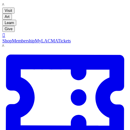
LACMA
Visit
Art
Learn
Give

Shop
Membership
MyLACMA
Tickets
LACMA