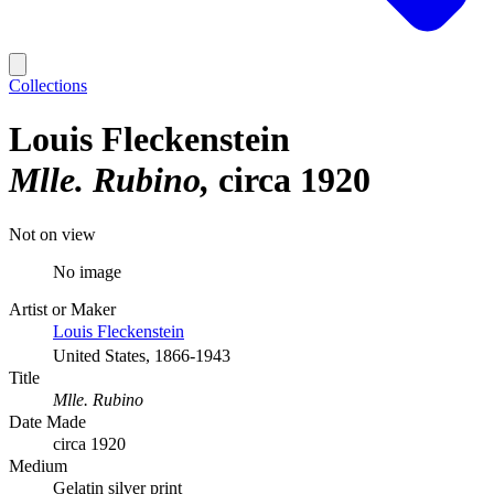
Collections
Louis Fleckenstein
Mlle. Rubino
circa 1920
Not on view
No image
Artist or Maker
Louis Fleckenstein
United States, 1866-1943
Title
Mlle. Rubino
Date Made
circa 1920
Medium
Gelatin silver print