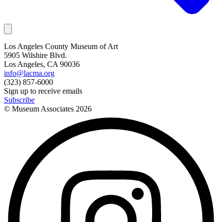
Los Angeles County Museum of Art
5905 Wilshire Blvd.
Los Angeles, CA 90036
info@lacma.org
(323) 857-6000
Sign up to receive emails
Subscribe
© Museum Associates
2026