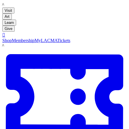
LACMA
Visit
Art
Learn
Give

Shop
Membership
MyLACMA
Tickets
LACMA