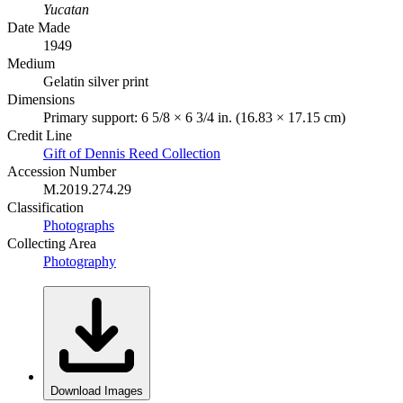
Yucatan
Date Made
1949
Medium
Gelatin silver print
Dimensions
Primary support: 6 5/8 × 6 3/4 in. (16.83 × 17.15 cm)
Credit Line
Gift of Dennis Reed Collection
Accession Number
M.2019.274.29
Classification
Photographs
Collecting Area
Photography
Download Images