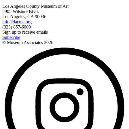
Los Angeles County Museum of Art
5905 Wilshire Blvd.
Los Angeles, CA 90036
info@lacma.org
(323) 857-6000
Sign up to receive emails
Subscribe
© Museum Associates
2026