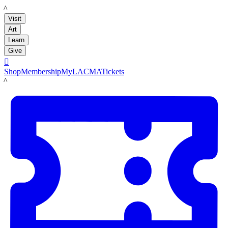
LACMA
Visit
Art
Learn
Give

Shop
Membership
MyLACMA
Tickets
LACMA