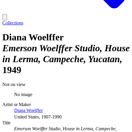
Collections
Diana Woelffer
Emerson Woelffer Studio, House
in Lerma, Campeche, Yucatan
1949
Not on view
No image
Artist or Maker
Diana Woelffer
United States, 1907-1990
Title
Emerson Woelffer Studio, House in Lerma, Campeche,