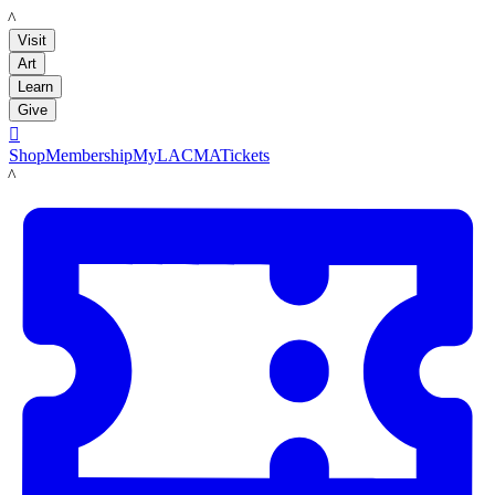
LACMA
Visit
Art
Learn
Give

Shop
Membership
MyLACMA
Tickets
LACMA