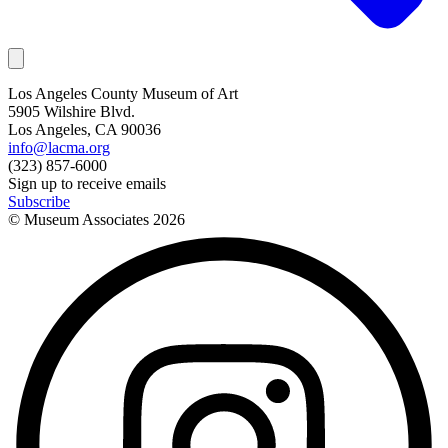
Los Angeles County Museum of Art
5905 Wilshire Blvd.
Los Angeles, CA 90036
info@lacma.org
(323) 857-6000
Sign up to receive emails
Subscribe
© Museum Associates
2026