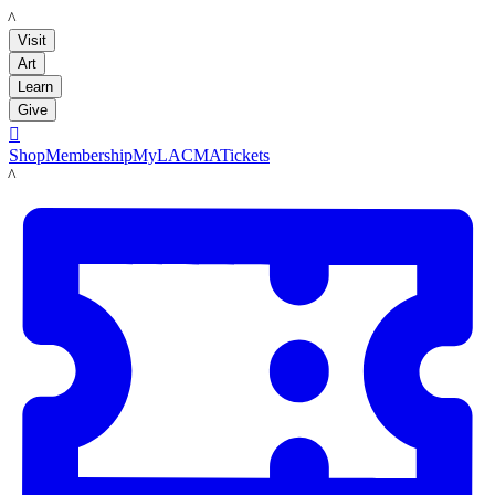
LACMA
Visit
Art
Learn
Give

Shop
Membership
MyLACMA
Tickets
LACMA