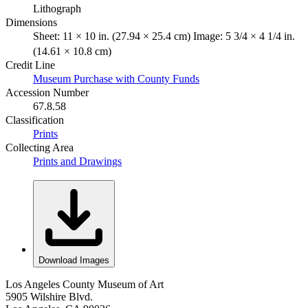
Lithograph
Dimensions
Sheet: 11 × 10 in. (27.94 × 25.4 cm) Image: 5 3/4 × 4 1/4 in.
(14.61 × 10.8 cm)
Credit Line
Museum Purchase with County Funds
Accession Number
67.8.58
Classification
Prints
Collecting Area
Prints and Drawings
Download Images
Los Angeles County Museum of Art
5905 Wilshire Blvd.