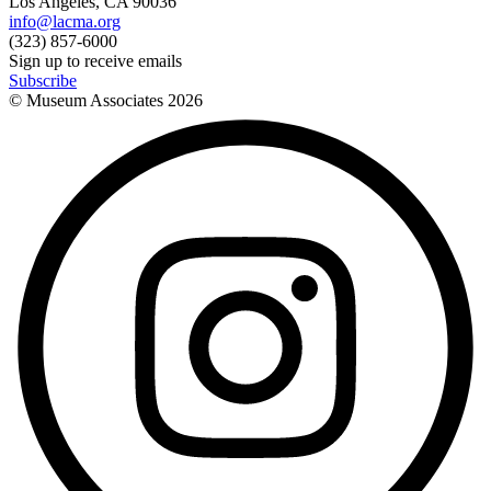
Los Angeles, CA 90036
info@lacma.org
(323) 857-6000
Sign up to receive emails
Subscribe
© Museum Associates
2026