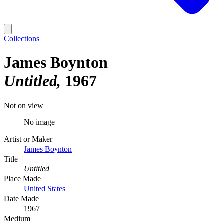
Collections
James Boynton
Untitled
1967
Not on view
No image
Artist or Maker
James Boynton
Title
Untitled
Place Made
United States
Date Made
1967
Medium