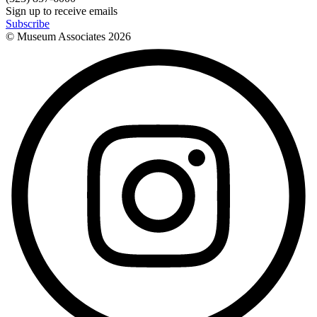
Sign up to receive emails
Subscribe
© Museum Associates
2026