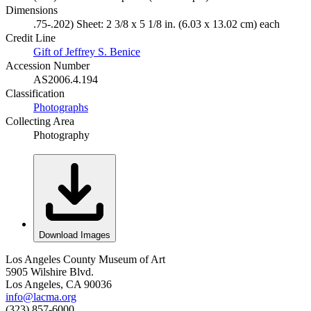
Dimensions
.75-.202) Sheet: 2 3/8 x 5 1/8 in. (6.03 x 13.02 cm) each
Credit Line
Gift of Jeffrey S. Benice
Accession Number
AS2006.4.194
Classification
Photographs
Collecting Area
Photography
Download Images
Los Angeles County Museum of Art
5905 Wilshire Blvd.
Los Angeles, CA 90036
info@lacma.org
(323) 857-6000