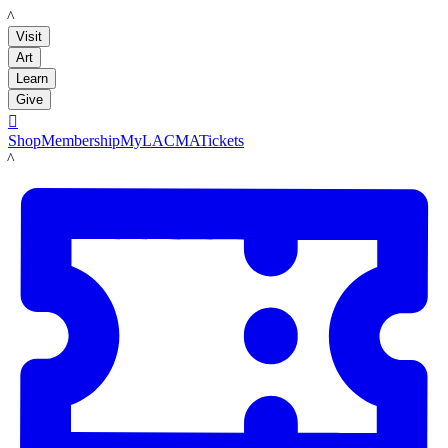
LACMA
Visit
Art
Learn
Give

Shop
Membership
MyLACMA
Tickets
LACMA