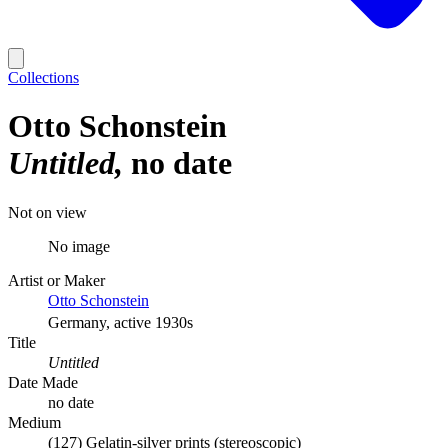
Collections
Otto Schonstein
Untitled
no date
Not on view
No image
Artist or Maker
Otto Schonstein
Germany, active 1930s
Title
Untitled
Date Made
no date
Medium
(127) Gelatin-silver prints (stereoscopic)