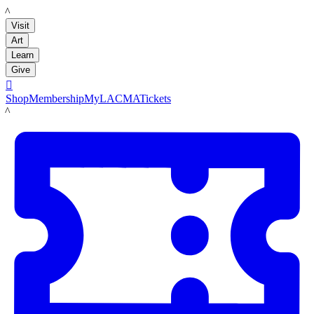
LACMA
Visit
Art
Learn
Give

Shop
Membership
MyLACMA
Tickets
LACMA