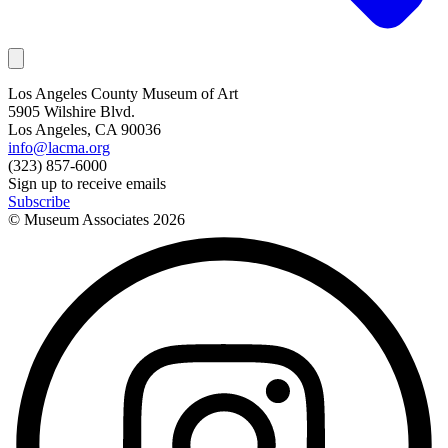
Los Angeles County Museum of Art
5905 Wilshire Blvd.
Los Angeles, CA 90036
info@lacma.org
(323) 857-6000
Sign up to receive emails
Subscribe
© Museum Associates
2026