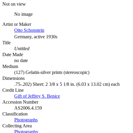
Not on view
No image
Artist or Maker
Otto Schonstein
Germany, active 1930s
Title
Untitled
Date Made
no date
Medium
(127) Gelatin-silver prints (stereoscopic)
Dimensions
.75-.202) Sheet: 2 3/8 x 5 1/8 in. (6.03 x 13.02 cm) each
Credit Line
Gift of Jeffrey S. Benice
Accession Number
AS2006.4.159
Classification
Photographs
Collecting Area
Photography