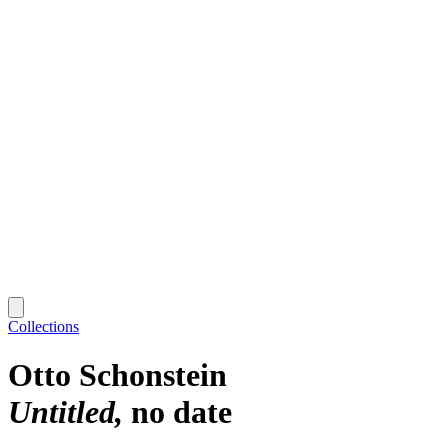
Collections
Otto Schonstein
Untitled
no date