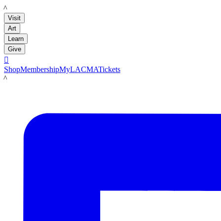
LACMA
Visit
Art
Learn
Give

Shop
Membership
MyLACMA
Tickets
LACMA