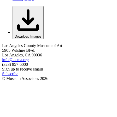
Download Images
Los Angeles County Museum of Art
5905 Wilshire Blvd.
Los Angeles, CA 90036
info@lacma.org
(323) 857-6000
Sign up to receive emails
Subscribe
© Museum Associates
2026