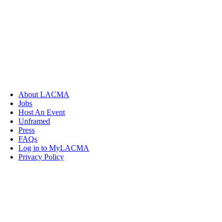
About LACMA
Jobs
Host An Event
Unframed
Press
FAQs
Log in to MyLACMA
Privacy Policy