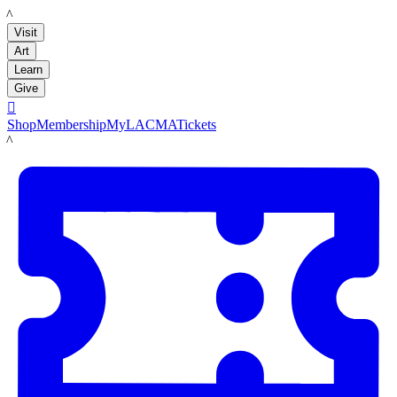
LACMA
Visit
Art
Learn
Give

Shop
Membership
MyLACMA
Tickets
LACMA