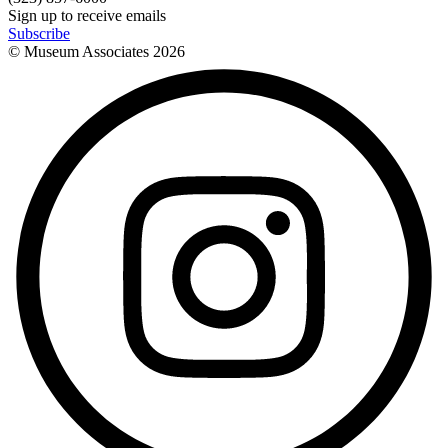
Sign up to receive emails
Subscribe
© Museum Associates
2026