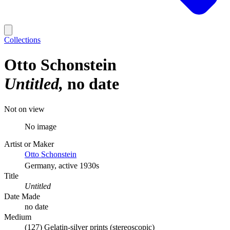
Collections
Otto Schonstein
Untitled
no date
Not on view
No image
Artist or Maker
Otto Schonstein
Germany, active 1930s
Title
Untitled
Date Made
no date
Medium
(127) Gelatin-silver prints (stereoscopic)