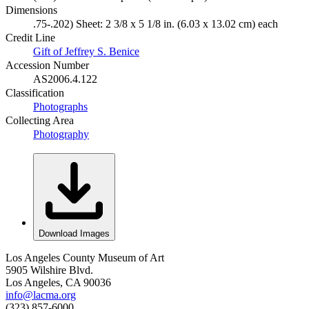
Dimensions
.75-.202) Sheet: 2 3/8 x 5 1/8 in. (6.03 x 13.02 cm) each
Credit Line
Gift of Jeffrey S. Benice
Accession Number
AS2006.4.122
Classification
Photographs
Collecting Area
Photography
Download Images
Los Angeles County Museum of Art
5905 Wilshire Blvd.
Los Angeles, CA 90036
info@lacma.org
(323) 857-6000