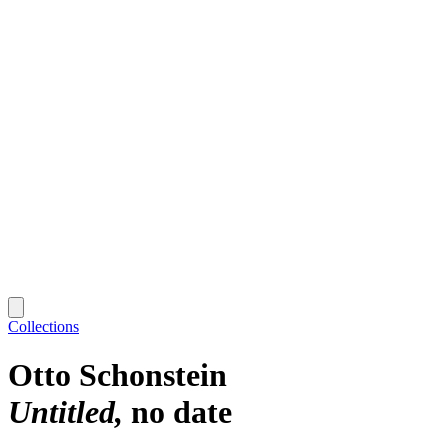
Collections
Otto Schonstein
Untitled
no date