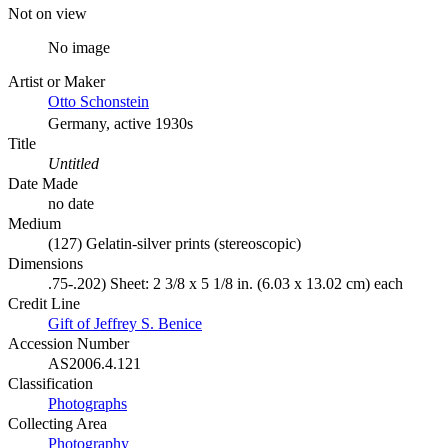
Not on view
No image
Artist or Maker
Otto Schonstein
Germany, active 1930s
Title
Untitled
Date Made
no date
Medium
(127) Gelatin-silver prints (stereoscopic)
Dimensions
.75-.202) Sheet: 2 3/8 x 5 1/8 in. (6.03 x 13.02 cm) each
Credit Line
Gift of Jeffrey S. Benice
Accession Number
AS2006.4.121
Classification
Photographs
Collecting Area
Photography