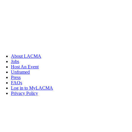
About LACMA
Jobs
Host An Event
Unframed
Press
FAQs
Log in to MyLACMA
Privacy Policy