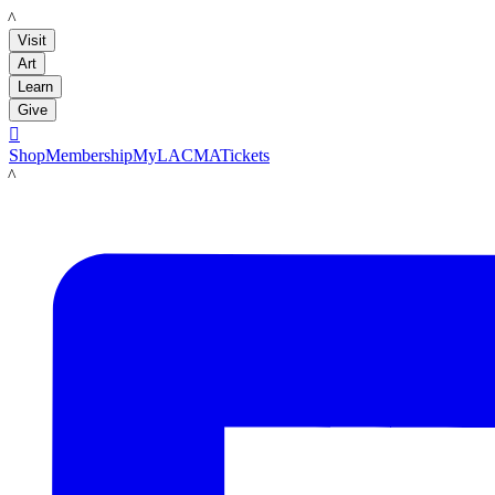
LACMA
Visit
Art
Learn
Give

Shop
Membership
MyLACMA
Tickets
LACMA