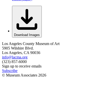
Download Images
Los Angeles County Museum of Art
5905 Wilshire Blvd.
Los Angeles, CA 90036
info@lacma.org
(323) 857-6000
Sign up to receive emails
Subscribe
© Museum Associates
2026