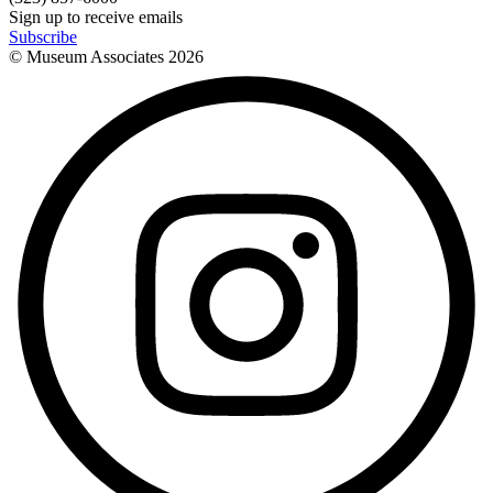
Sign up to receive emails
Subscribe
© Museum Associates
2026