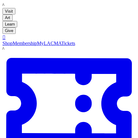
LACMA
Visit
Art
Learn
Give

Shop
Membership
MyLACMA
Tickets
LACMA