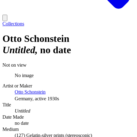
Collections
Otto Schonstein
Untitled
no date
Not on view
No image
Artist or Maker
Otto Schonstein
Germany, active 1930s
Title
Untitled
Date Made
no date
Medium
(127) Gelatin-silver prints (stereoscopic)