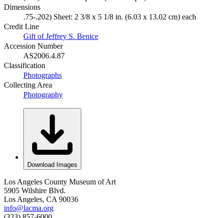
Dimensions
.75-.202) Sheet: 2 3/8 x 5 1/8 in. (6.03 x 13.02 cm) each
Credit Line
Gift of Jeffrey S. Benice
Accession Number
AS2006.4.87
Classification
Photographs
Collecting Area
Photography
Download Images
Los Angeles County Museum of Art
5905 Wilshire Blvd.
Los Angeles, CA 90036
info@lacma.org
(323) 857-6000