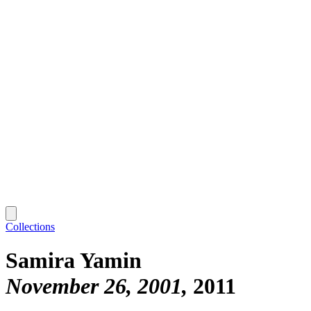
Collections
Samira Yamin
November 26, 2001
2011