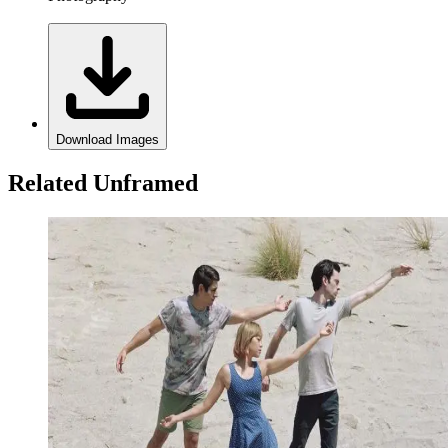
Download Images
Related Unframed