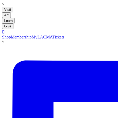
LACMA
Visit
Art
Learn
Give

Shop
Membership
MyLACMA
Tickets
LACMA