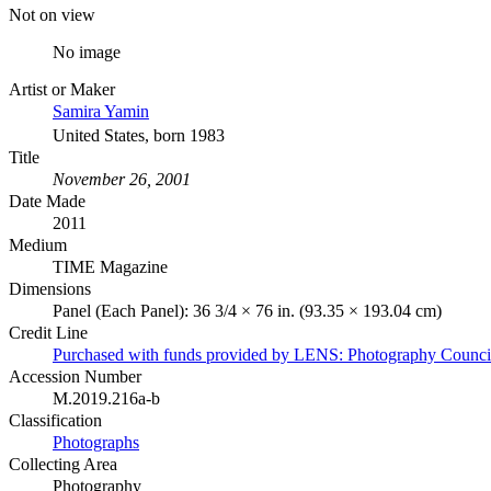
Not on view
No image
Artist or Maker
Samira Yamin
United States, born 1983
Title
November 26, 2001
Date Made
2011
Medium
TIME Magazine
Dimensions
Panel (Each Panel): 36 3/4 × 76 in. (93.35 × 193.04 cm)
Credit Line
Purchased with funds provided by LENS: Photography Counci
Accession Number
M.2019.216a-b
Classification
Photographs
Collecting Area
Photography