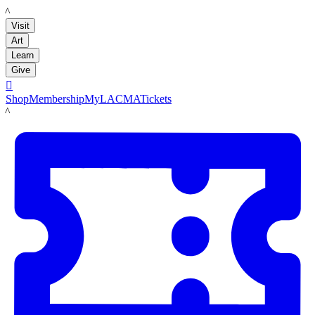
LACMA
Visit
Art
Learn
Give

Shop
Membership
MyLACMA
Tickets
LACMA