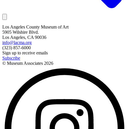
Los Angeles County Museum of Art
5905 Wilshire Blvd.
Los Angeles, CA 90036
info@lacma.org
(323) 857-6000
Sign up to receive emails
Subscribe
© Museum Associates
2026