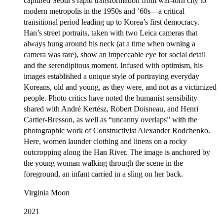
captured Seoul’s rapid transformation from war-torn city to
modern metropolis in the 1950s and ’60s—a critical
transitional period leading up to Korea’s first democracy.
Han’s street portraits, taken with two Leica cameras that
always hung around his neck (at a time when owning a
camera was rare), show an impeccable eye for social detail
and the serendipitous moment. Infused with optimism, his
images established a unique style of portraying everyday
Koreans, old and young, as they were, and not as a victimized
people. Photo critics have noted the humanist sensibility
shared with André Kertész, Robert Doisneau, and Henri
Cartier-Bresson, as well as “uncanny overlaps” with the
photographic work of Constructivist Alexander Rodchenko.
Here, women launder clothing and linens on a rocky
outcropping along the Han River. The image is anchored by
the young woman walking through the scene in the
foreground, an infant carried in a sling on her back.
Virginia Moon
2021