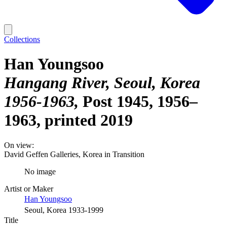
Collections
Han Youngsoo
Hangang River, Seoul, Korea
1956-1963
Post 1945, 1956–
1963, printed 2019
On view:
David Geffen Galleries, Korea in Transition
No image
Artist or Maker
Han Youngsoo
Seoul, Korea 1933-1999
Title