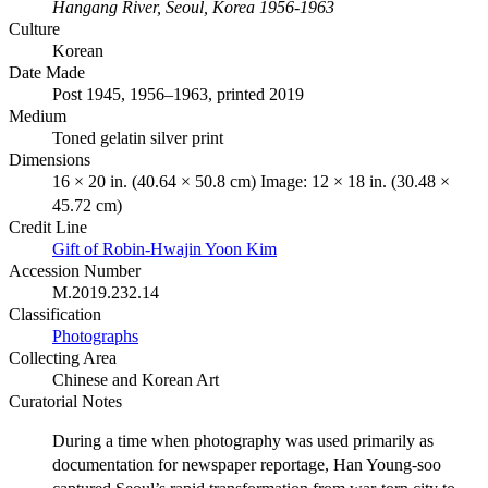
Hangang River, Seoul, Korea 1956-1963
Culture
Korean
Date Made
Post 1945, 1956–1963, printed 2019
Medium
Toned gelatin silver print
Dimensions
16 × 20 in. (40.64 × 50.8 cm) Image: 12 × 18 in. (30.48 ×
45.72 cm)
Credit Line
Gift of Robin-Hwajin Yoon Kim
Accession Number
M.2019.232.14
Classification
Photographs
Collecting Area
Chinese and Korean Art
Curatorial Notes
During a time when photography was used primarily as
documentation for newspaper reportage, Han Young-soo