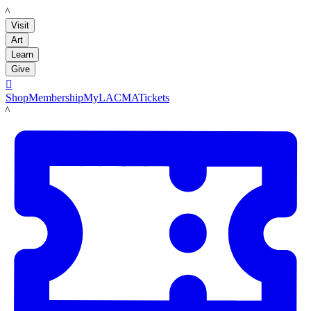
LACMA
Visit
Art
Learn
Give

Shop
Membership
MyLACMA
Tickets
LACMA