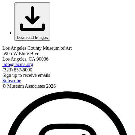
Download Images
Los Angeles County Museum of Art
5905 Wilshire Blvd.
Los Angeles, CA 90036
info@lacma.org
(323) 857-6000
Sign up to receive emails
Subscribe
© Museum Associates
2026