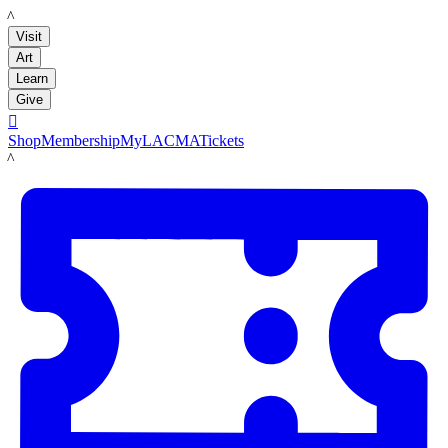
LACMA
Visit
Art
Learn
Give

Shop
Membership
MyLACMA
Tickets
LACMA