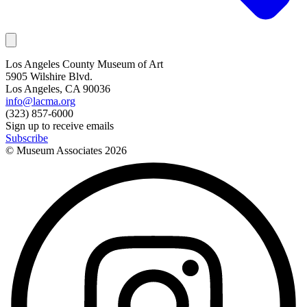
Los Angeles County Museum of Art
5905 Wilshire Blvd.
Los Angeles, CA 90036
info@lacma.org
(323) 857-6000
Sign up to receive emails
Subscribe
© Museum Associates
2026