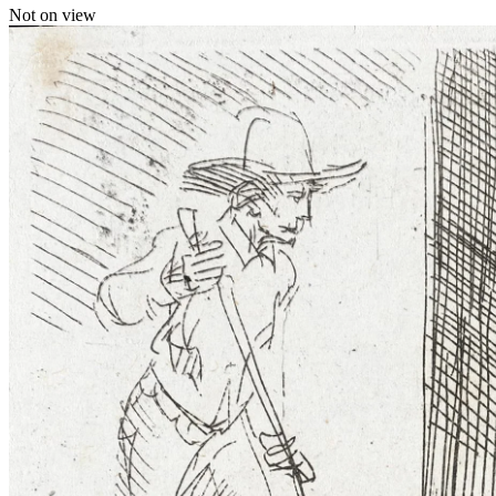
Not on view