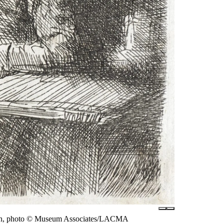
Regan, photo © Museum Associates/LACMA