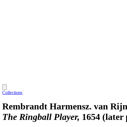
Collections
Rembrandt Harmensz. van Rij
The Ringball Player
1654 (later 