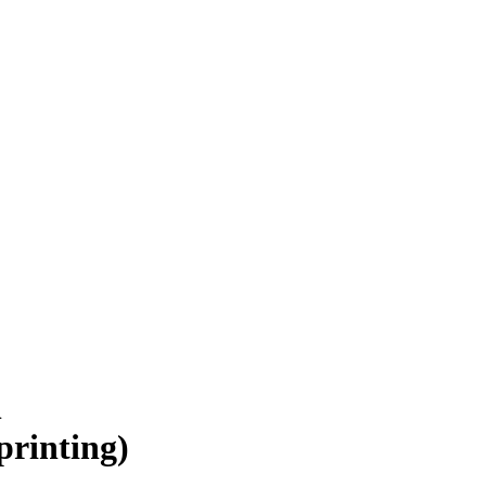
n
printing)