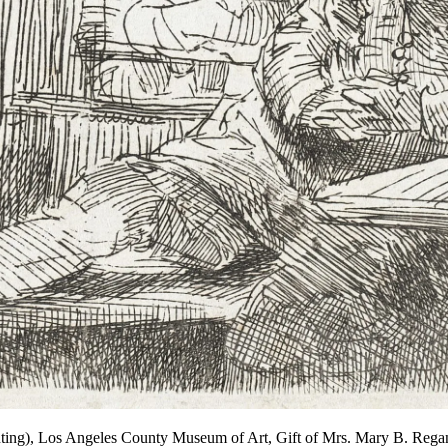
rinting), Los Angeles County Museum of Art, Gift of Mrs. Mary B. 