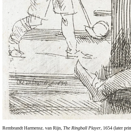
Rembrandt Harmensz. van Rijn,
The Ringball Player
, 1654 (later p