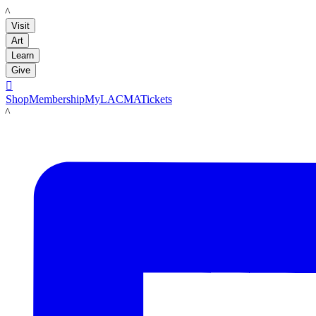
LACMA
Visit
Art
Learn
Give

Shop
Membership
MyLACMA
Tickets
LACMA