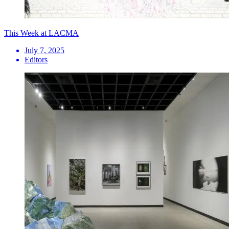
This Week at LACMA
July 7, 2025
Editors