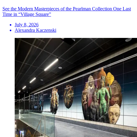
See the Modern Masterpieces of the Pearlman Collection One Last
Time in “Village Square”
July 8, 2026
Alexandra Kaczenski