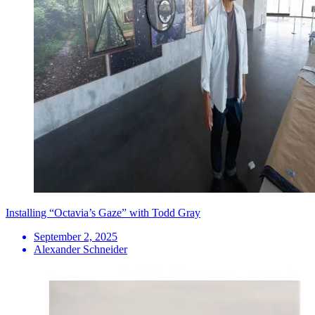
Installing “Octavia’s Gaze” with Todd Gray
September 2, 2025
Alexander Schneider