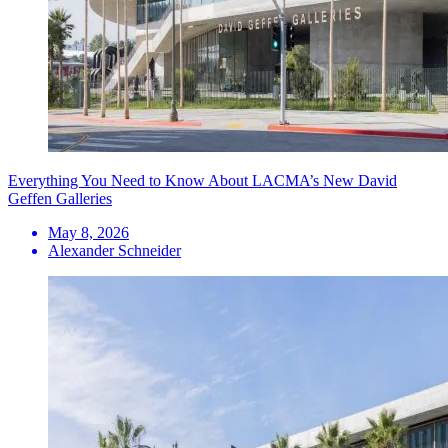
Everything You Need to Know About LACMA’s New David
Geffen Galleries
May 8, 2026
Alexander Schneider