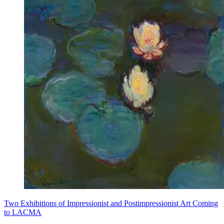
Two Exhibitions of Impressionist and Postimpressionist Art Coming
to LACMA