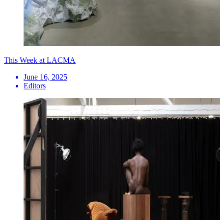
This Week at LACMA
June 16, 2025
Editors