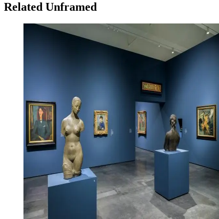
Related Unframed