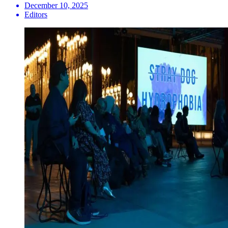
December 10, 2025
Editors