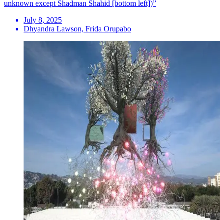
unknown except Shadman Shahid [bottom left])”
July 8, 2025
Dhyandra Lawson, Frida Orupabo