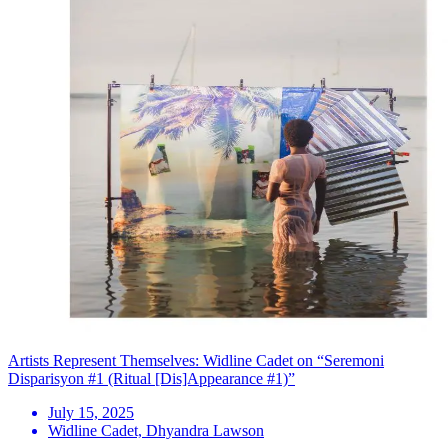
Artists Represent Themselves: Widline Cadet on “Seremoni
Disparisyon #1 (Ritual [Dis]Appearance #1)”
July 15, 2025
Widline Cadet, Dhyandra Lawson