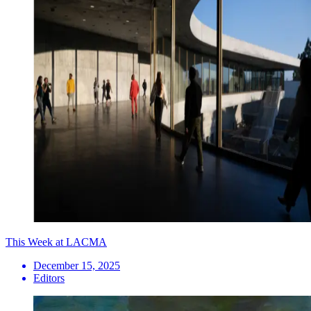
This Week at LACMA
December 15, 2025
Editors