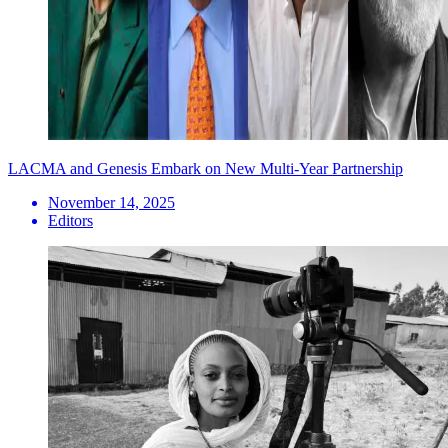
LACMA and Genesis Embark on New Multi-Year Partnership
November 14, 2025
Editors