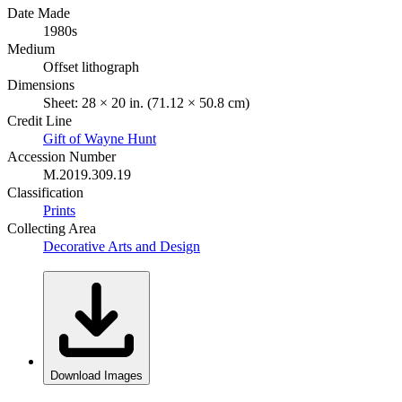
Date Made
1980s
Medium
Offset lithograph
Dimensions
Sheet: 28 × 20 in. (71.12 × 50.8 cm)
Credit Line
Gift of Wayne Hunt
Accession Number
M.2019.309.19
Classification
Prints
Collecting Area
Decorative Arts and Design
Download Images