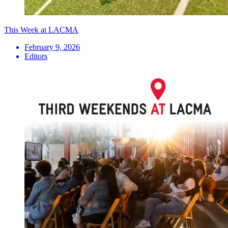
This Week at LACMA
February 9, 2026
Editors