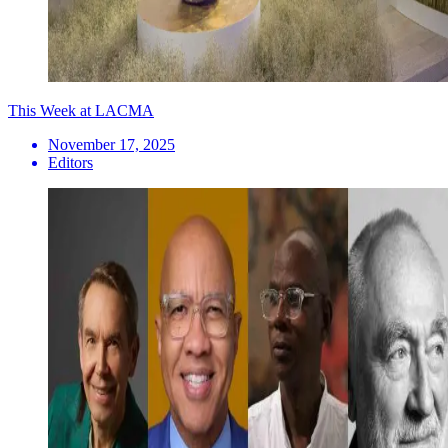
This Week at LACMA
November 17, 2025
Editors