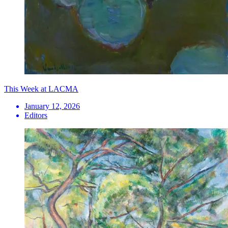
This Week at LACMA
January 12, 2026
Editors