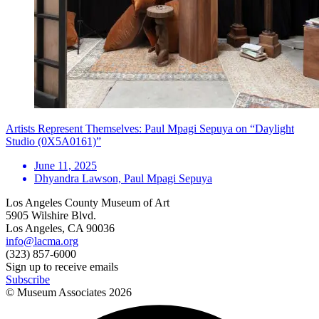
Artists Represent Themselves: Paul Mpagi Sepuya on “Daylight
Studio (0X5A0161)”
June 11, 2025
Dhyandra Lawson, Paul Mpagi Sepuya
Los Angeles County Museum of Art
5905 Wilshire Blvd.
Los Angeles, CA 90036
info@lacma.org
(323) 857-6000
Sign up to receive emails
Subscribe
© Museum Associates
2026