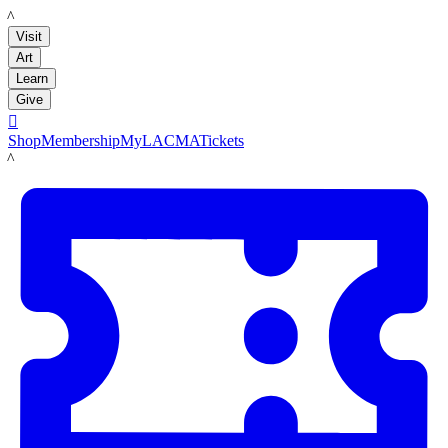
LACMA
Visit
Art
Learn
Give

Shop
Membership
MyLACMA
Tickets
LACMA