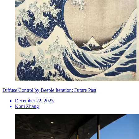
Diffuse Control by Beeple Iteration: Future Past
December 22, 2025
Koni Zhang