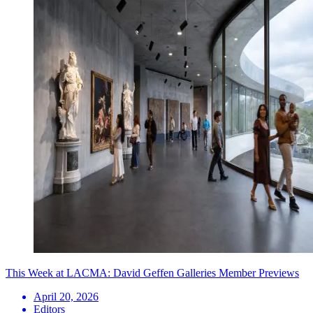
This Week at LACMA: David Geffen Galleries Member Previews
April 20, 2026
Editors