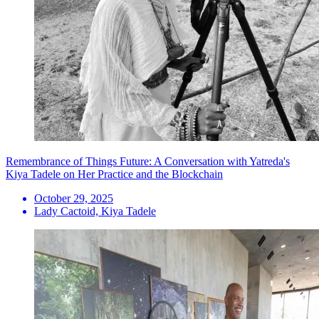
Remembrance of Things Future: A Conversation with Yatreda's
Kiya Tadele on Her Practice and the Blockchain
October 29, 2025
Lady Cactoid, Kiya Tadele