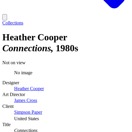
Collections
Heather Cooper
Connections
1980s
Not on view
No image
Designer
Heather Cooper
Art Director
James Cross
Client
Simpson Paper
United States
Title
Connections