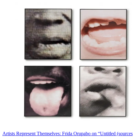
Artists Represent Themselves: Frida Orupabo on “Untitled (sources