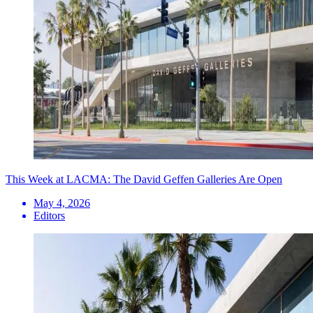
This Week at LACMA: The David Geffen Galleries Are Open
May 4, 2026
Editors