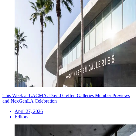
This Week at LACMA: David Geffen Galleries Member Previews
and NexGenLA Celebration
April 27, 2026
Editors