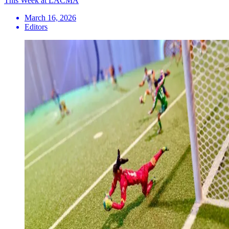
This Week at LACMA
March 16, 2026
Editors