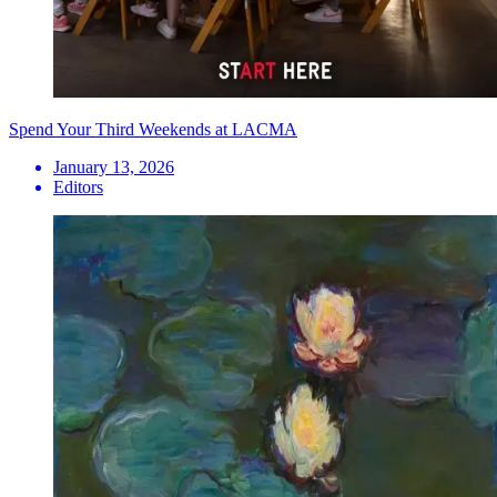
Spend Your Third Weekends at LACMA
January 13, 2026
Editors