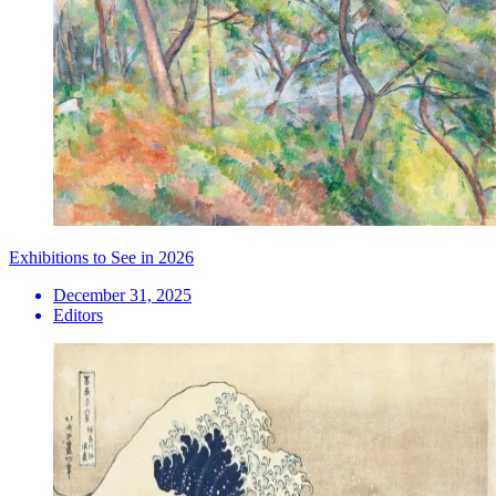
Exhibitions to See in 2026
December 31, 2025
Editors