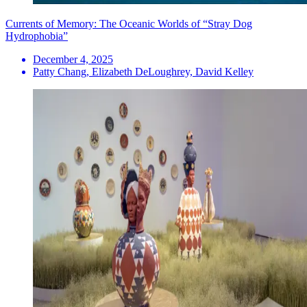
Currents of Memory: The Oceanic Worlds of “Stray Dog
Hydrophobia”
December 4, 2025
Patty Chang, Elizabeth DeLoughrey, David Kelley