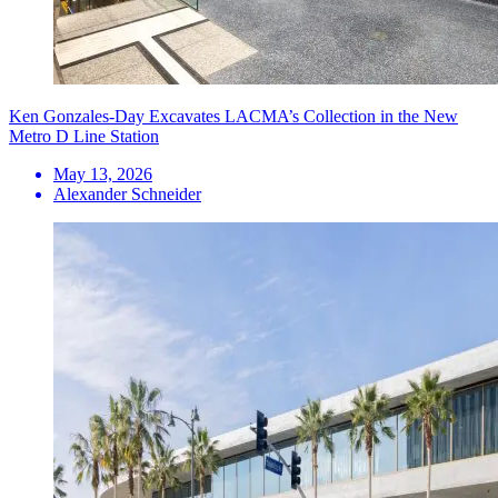
Ken Gonzales-Day Excavates LACMA’s Collection in the New
Metro D Line Station
May 13, 2026
Alexander Schneider