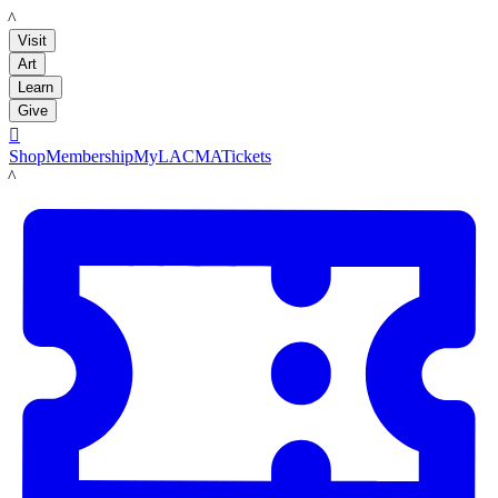
LACMA
Visit
Art
Learn
Give

Shop
Membership
MyLACMA
Tickets
LACMA