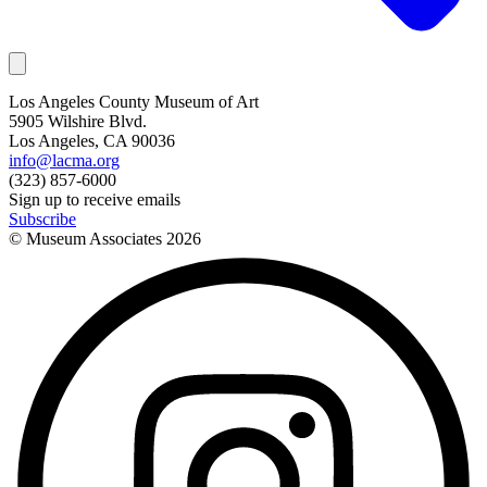
Los Angeles County Museum of Art
5905 Wilshire Blvd.
Los Angeles, CA 90036
info@lacma.org
(323) 857-6000
Sign up to receive emails
Subscribe
© Museum Associates
2026