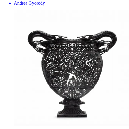
Andrea Gyorody