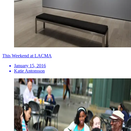
This Weekend at LACMA
January 15, 2016
Katie Antonsson