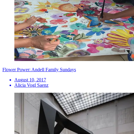
Flower Power: Andell Family Sundays
August 10, 2017
Alicia Vogl Saenz