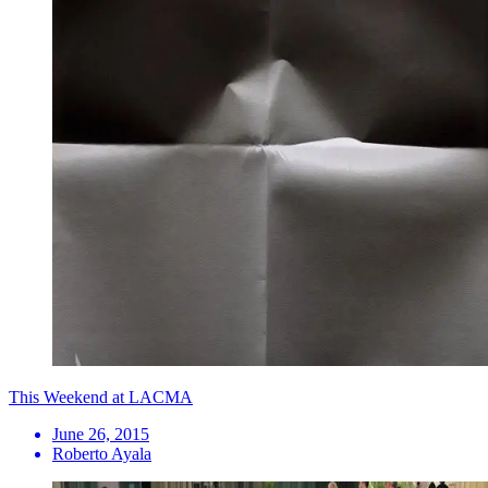
This Weekend at LACMA
June 26, 2015
Roberto Ayala