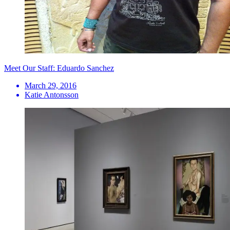
Meet Our Staff: Eduardo Sanchez
March 29, 2016
Katie Antonsson