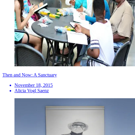
Then and Now: A Sanctuary
November 18, 2015
Alicia Vogl Saenz