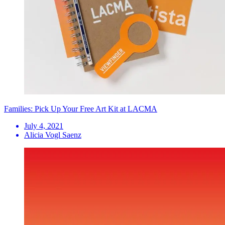
Families: Pick Up Your Free Art Kit at LACMA
July 4, 2021
Alicia Vogl Saenz