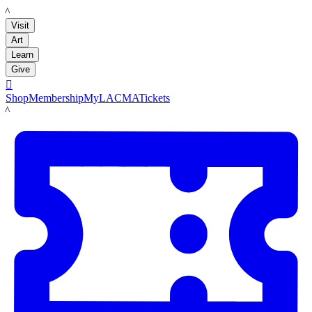
LACMA
Visit
Art
Learn
Give

Shop
Membership
MyLACMA
Tickets
LACMA