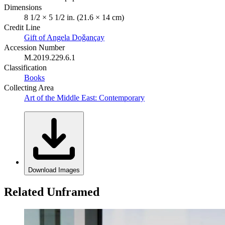
Dimensions
8 1/2 × 5 1/2 in. (21.6 × 14 cm)
Credit Line
Gift of Angela Doǧançay
Accession Number
M.2019.229.6.1
Classification
Books
Collecting Area
Art of the Middle East: Contemporary
Download Images
Related Unframed