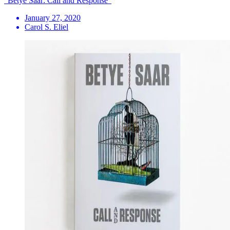
"Betye Saar: Call and Response"
January 27, 2020
Carol S. Eliel