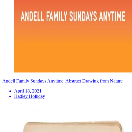
Andell Family Sundays Anytime: Abstract Drawing from Nature
April 18, 2021
Hadley Holliday