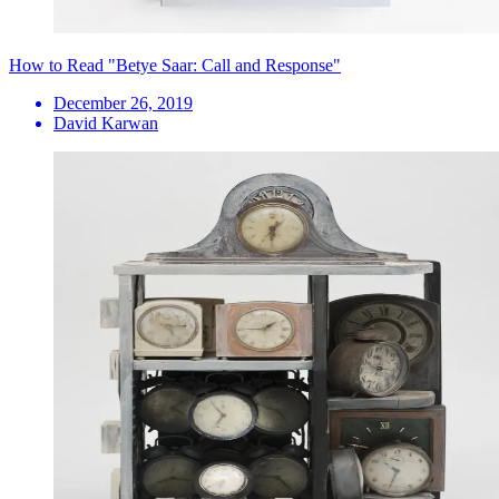
How to Read "Betye Saar: Call and Response"
December 26, 2019
David Karwan