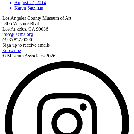
August 27, 2014
Karen Satzman
Los Angeles County Museum of Art
5905 Wilshire Blvd.
Los Angeles, CA 90036
info@lacma.org
(323) 857-6000
Sign up to receive emails
Subscribe
© Museum Associates
2026