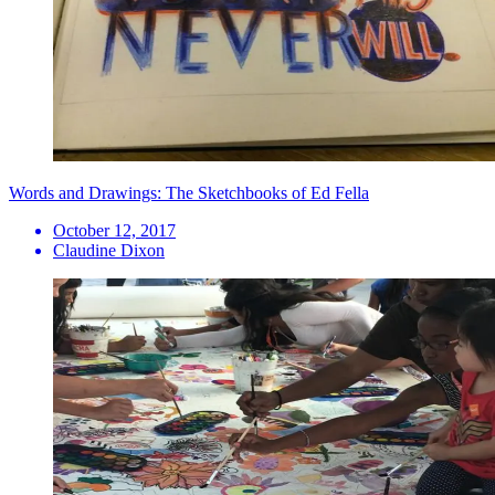
Words and Drawings: The Sketchbooks of Ed Fella
October 12, 2017
Claudine Dixon