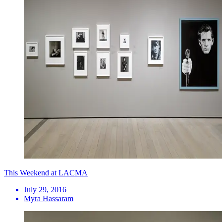
This Weekend at LACMA
July 29, 2016
Myra Hassaram