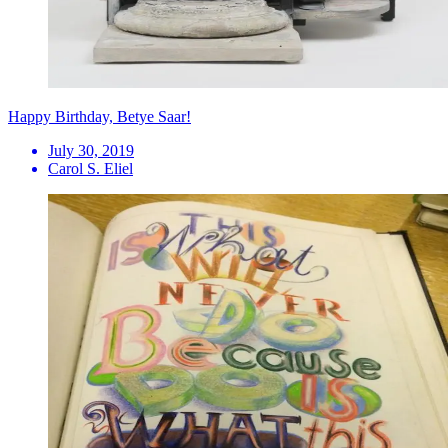
Happy Birthday, Betye Saar!
July 30, 2019
Carol S. Eliel