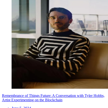
Remembrance of Things Future: A Conversation with Tyler Hobbs,
Artist Experimenting on the Blockchain