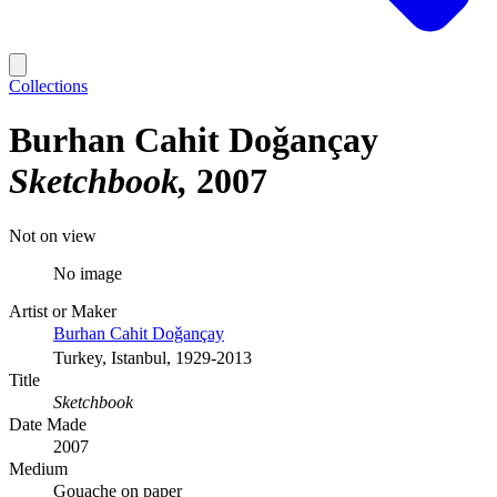
Collections
Burhan Cahit Doǧançay
Sketchbook
2007
Not on view
No image
Artist or Maker
Burhan Cahit Doǧançay
Turkey, Istanbul, 1929-2013
Title
Sketchbook
Date Made
2007
Medium
Gouache on paper