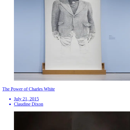
The Power of Charles White
July 21, 2015
Claudine Dixon