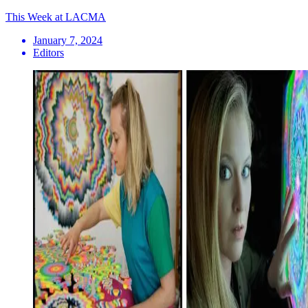
This Week at LACMA
January 7, 2024
Editors