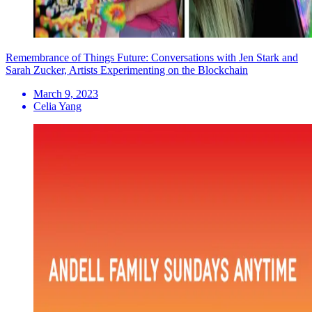
Remembrance of Things Future: Conversations with Jen Stark and
Sarah Zucker, Artists Experimenting on the Blockchain
March 9, 2023
Celia Yang