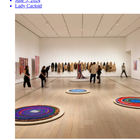
June 5, 2024
Lady Cactoid