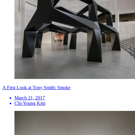
A First Look at Tony Smith: Smoke
March 21, 2017
Chi-Young Kim