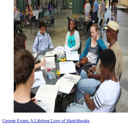
George Evans: A Lifelong Love of Sketchbooks