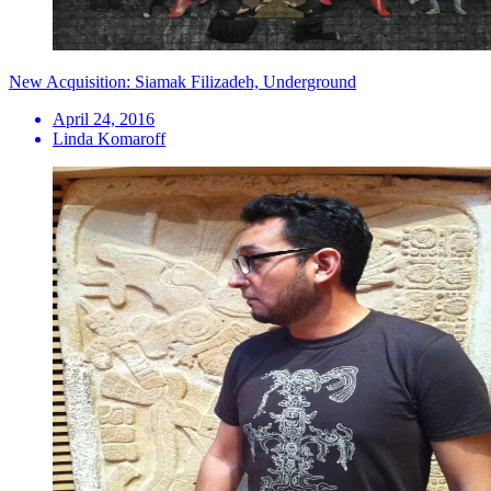
New Acquisition: Siamak Filizadeh, Underground
April 24, 2016
Linda Komaroff