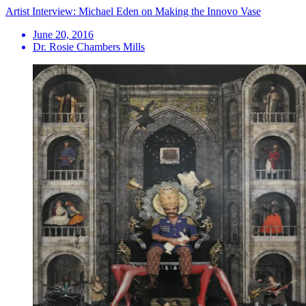
Artist Interview: Michael Eden on Making the Innovo Vase
June 20, 2016
Dr. Rosie Chambers Mills