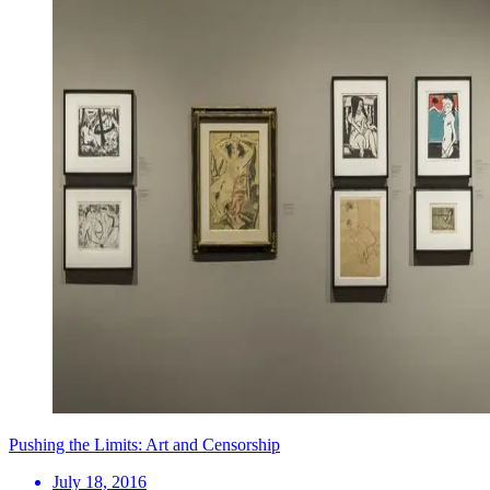
Pushing the Limits: Art and Censorship
July 18, 2016