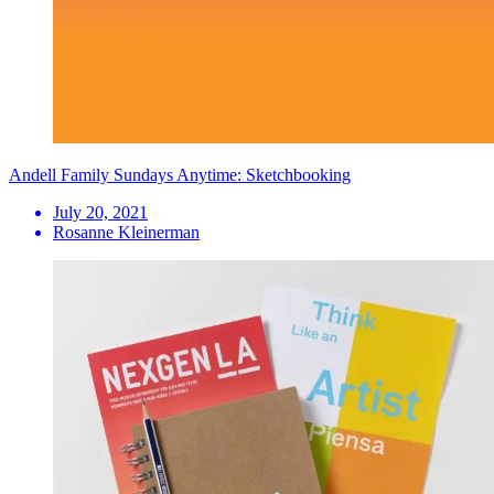
Andell Family Sundays Anytime: Sketchbooking
July 20, 2021
Rosanne Kleinerman