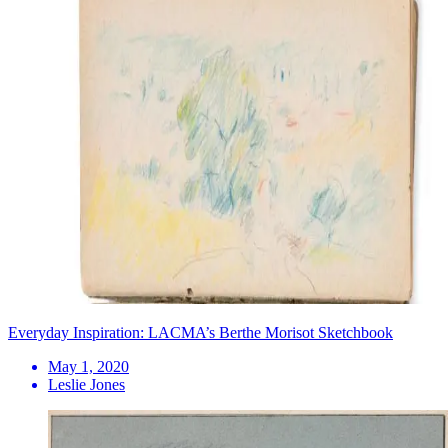
Everyday Inspiration: LACMA’s Berthe Morisot Sketchbook
May 1, 2020
Leslie Jones