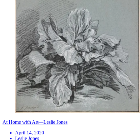
At Home with Art—Leslie Jones
April 14, 2020
Leslie Jones