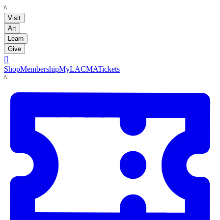
LACMA
Visit
Art
Learn
Give

Shop
Membership
MyLACMA
Tickets
LACMA