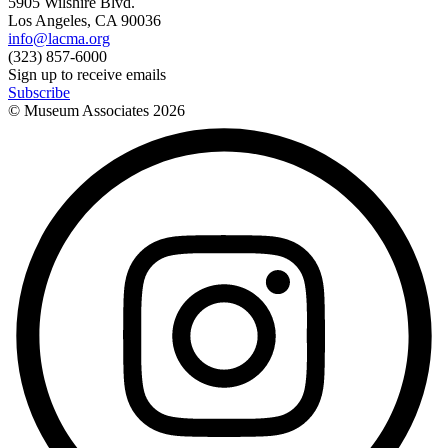
5905 Wilshire Blvd.
Los Angeles, CA 90036
info@lacma.org
(323) 857-6000
Sign up to receive emails
Subscribe
© Museum Associates
2026