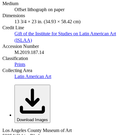
Medium
Offset lithograph on paper
Dimensions
13 3/4 × 23 in. (34.93 × 58.42 cm)
Credit Line
Gift of the Institute for Studies on Latin American Art
(ISLAA)
Accession Number
M.2019.187.14
Classification
Prints
Collecting Area
Latin American Art
Download Images
Los Angeles County Museum of Art