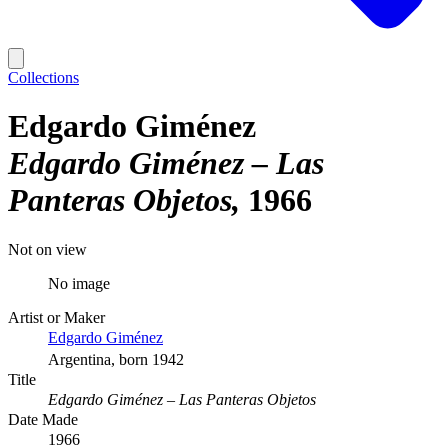
Collections
Edgardo Giménez
Edgardo Giménez – Las
Panteras Objetos
1966
Not on view
No image
Artist or Maker
Edgardo Giménez
Argentina, born 1942
Title
Edgardo Giménez – Las Panteras Objetos
Date Made
1966