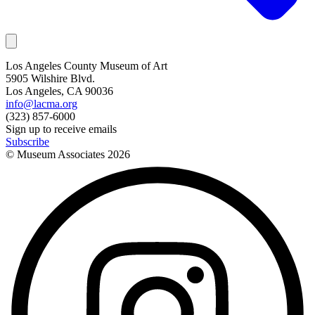
Los Angeles County Museum of Art
5905 Wilshire Blvd.
Los Angeles, CA 90036
info@lacma.org
(323) 857-6000
Sign up to receive emails
Subscribe
© Museum Associates
2026