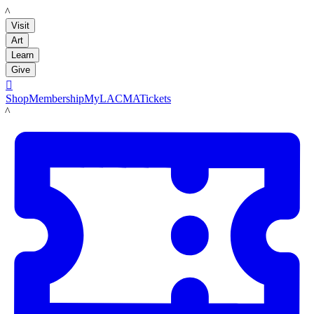
LACMA
Visit
Art
Learn
Give

Shop
Membership
MyLACMA
Tickets
LACMA