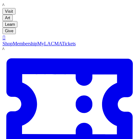
LACMA
Visit
Art
Learn
Give

Shop
Membership
MyLACMA
Tickets
LACMA