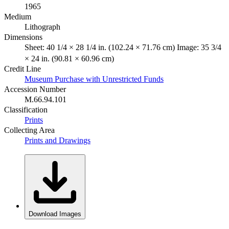
1965
Medium
Lithograph
Dimensions
Sheet: 40 1/4 × 28 1/4 in. (102.24 × 71.76 cm) Image: 35 3/4
× 24 in. (90.81 × 60.96 cm)
Credit Line
Museum Purchase with Unrestricted Funds
Accession Number
M.66.94.101
Classification
Prints
Collecting Area
Prints and Drawings
Download Images