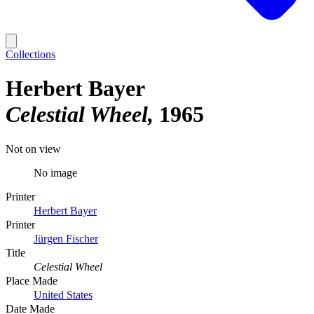
Collections
Herbert Bayer
Celestial Wheel
1965
Not on view
No image
Printer
Herbert Bayer
Printer
Jürgen Fischer
Title
Celestial Wheel
Place Made
United States
Date Made