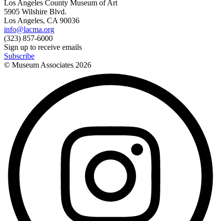
Los Angeles County Museum of Art
5905 Wilshire Blvd.
Los Angeles, CA 90036
info@lacma.org
(323) 857-6000
Sign up to receive emails
Subscribe
© Museum Associates
2026