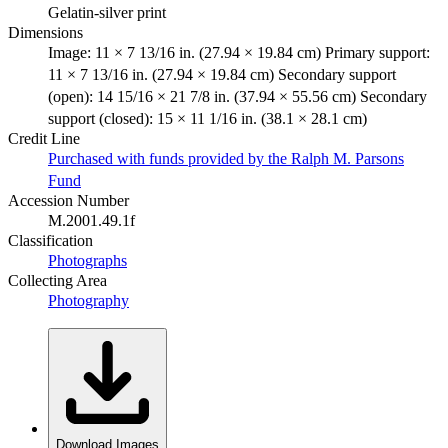
Gelatin-silver print
Dimensions
Image: 11 × 7 13/16 in. (27.94 × 19.84 cm) Primary support:
11 × 7 13/16 in. (27.94 × 19.84 cm) Secondary support
(open): 14 15/16 × 21 7/8 in. (37.94 × 55.56 cm) Secondary
support (closed): 15 × 11 1/16 in. (38.1 × 28.1 cm)
Credit Line
Purchased with funds provided by the Ralph M. Parsons
Fund
Accession Number
M.2001.49.1f
Classification
Photographs
Collecting Area
Photography
Download Images