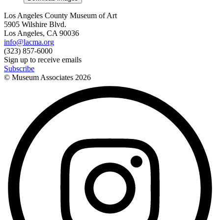
Los Angeles County Museum of Art
5905 Wilshire Blvd.
Los Angeles, CA 90036
info@lacma.org
(323) 857-6000
Sign up to receive emails
Subscribe
© Museum Associates
2026