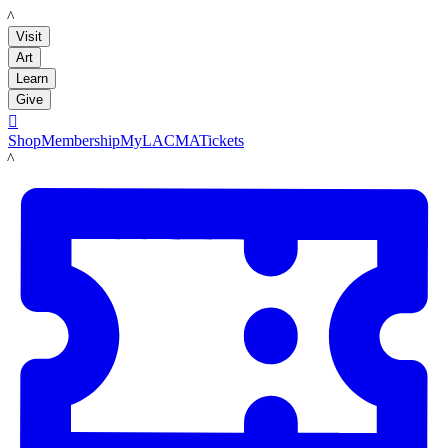
LACMA
Visit
Art
Learn
Give

Shop
Membership
MyLACMA
Tickets
LACMA