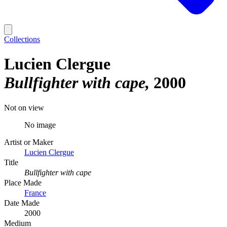
Collections
Lucien Clergue
Bullfighter with cape
2000
Not on view
No image
Artist or Maker
Lucien Clergue
Title
Bullfighter with cape
Place Made
France
Date Made
2000
Medium