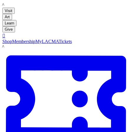
LACMA
Visit
Art
Learn
Give

Shop
Membership
MyLACMA
Tickets
LACMA