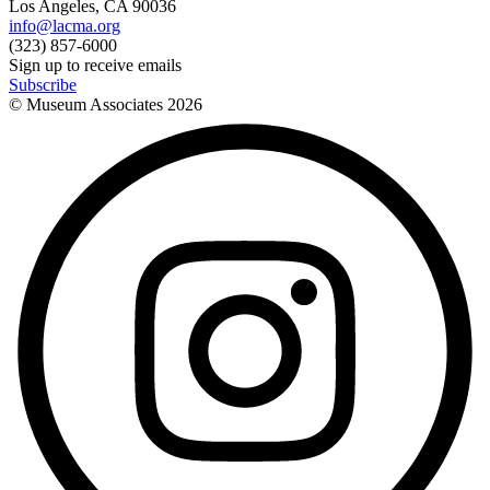
Los Angeles, CA 90036
info@lacma.org
(323) 857-6000
Sign up to receive emails
Subscribe
© Museum Associates
2026