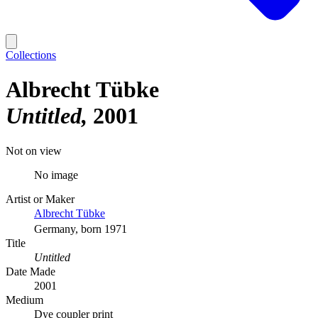
Collections
Albrecht Tübke
Untitled
2001
Not on view
No image
Artist or Maker
Albrecht Tübke
Germany, born 1971
Title
Untitled
Date Made
2001
Medium
Dye coupler print