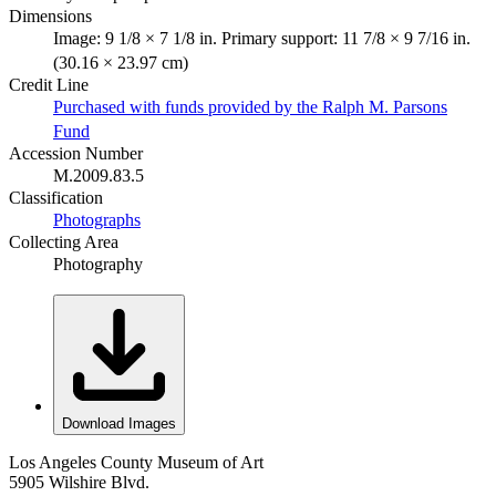
Dimensions
Image: 9 1/8 × 7 1/8 in. Primary support: 11 7/8 × 9 7/16 in.
(30.16 × 23.97 cm)
Credit Line
Purchased with funds provided by the Ralph M. Parsons
Fund
Accession Number
M.2009.83.5
Classification
Photographs
Collecting Area
Photography
Download Images
Los Angeles County Museum of Art
5905 Wilshire Blvd.