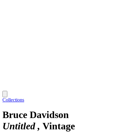
Collections
Bruce Davidson
Untitled
Vintage