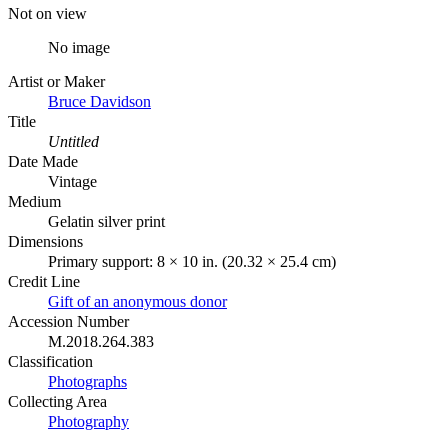
Not on view
No image
Artist or Maker
Bruce Davidson
Title
Untitled
Date Made
Vintage
Medium
Gelatin silver print
Dimensions
Primary support: 8 × 10 in. (20.32 × 25.4 cm)
Credit Line
Gift of an anonymous donor
Accession Number
M.2018.264.383
Classification
Photographs
Collecting Area
Photography