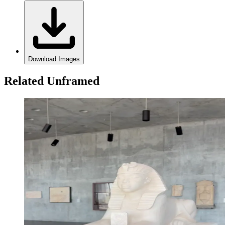
Download Images
Related Unframed