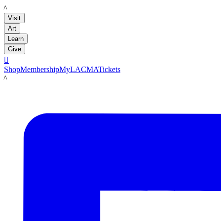
LACMA
Visit
Art
Learn
Give

Shop
Membership
MyLACMA
Tickets
LACMA