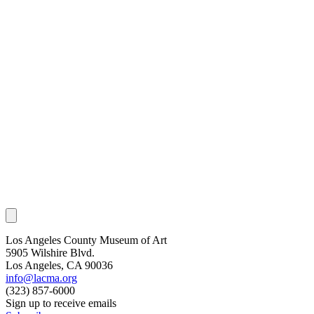
Los Angeles County Museum of Art
5905 Wilshire Blvd.
Los Angeles, CA 90036
info@lacma.org
(323) 857-6000
Sign up to receive emails