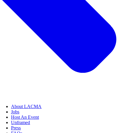
About LACMA
Jobs
Host An Event
Unframed
Press