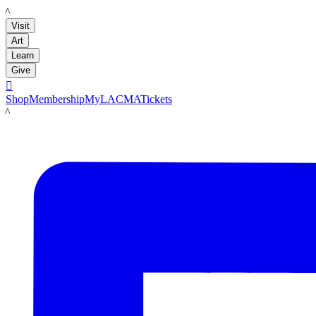
LACMA
Visit
Art
Learn
Give

Shop
Membership
MyLACMA
Tickets
LACMA