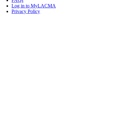
FAQs
Log in to MyLACMA
Privacy Policy