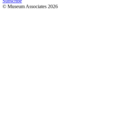
Subscribe
© Museum Associates
2026