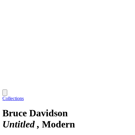
Collections
Bruce Davidson
Untitled
Modern