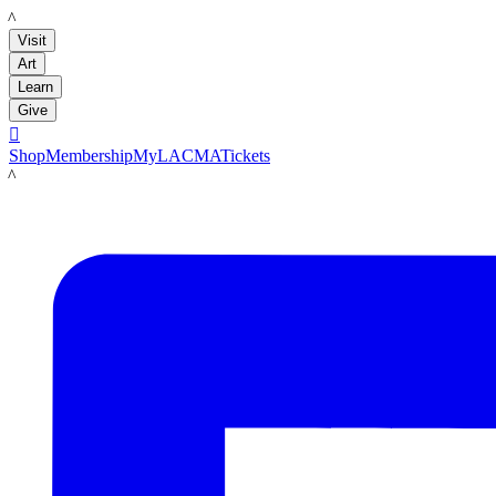
LACMA
Visit
Art
Learn
Give

Shop
Membership
MyLACMA
Tickets
LACMA