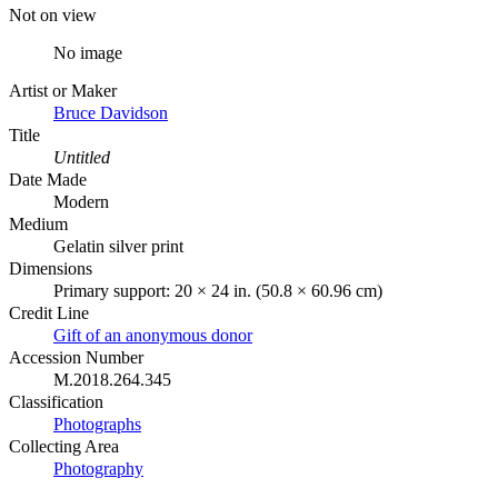
Not on view
No image
Artist or Maker
Bruce Davidson
Title
Untitled
Date Made
Modern
Medium
Gelatin silver print
Dimensions
Primary support: 20 × 24 in. (50.8 × 60.96 cm)
Credit Line
Gift of an anonymous donor
Accession Number
M.2018.264.345
Classification
Photographs
Collecting Area
Photography