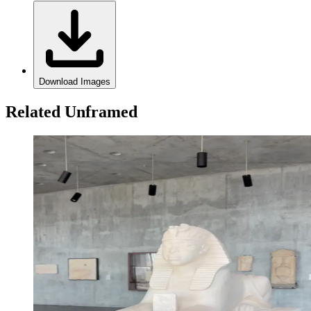
Download Images
Related Unframed