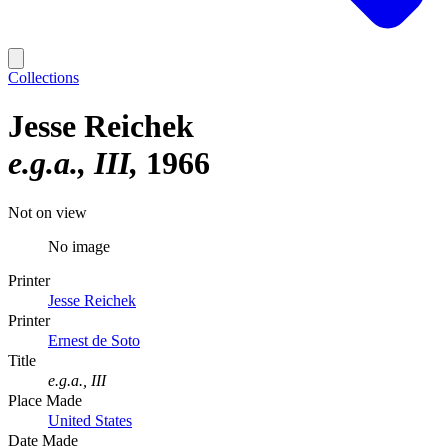
Collections
Jesse Reichek
e.g.a., III
1966
Not on view
No image
Printer
Jesse Reichek
Printer
Ernest de Soto
Title
e.g.a., III
Place Made
United States
Date Made