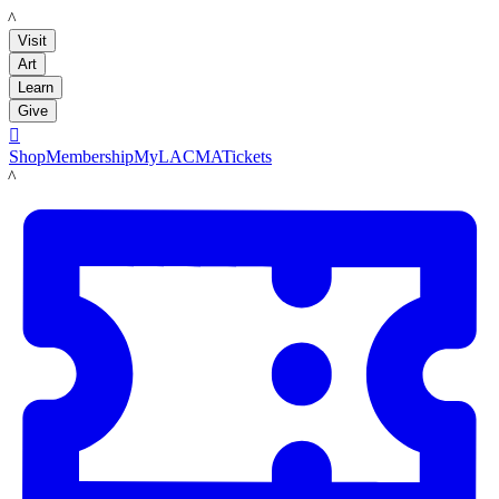
LACMA
Visit
Art
Learn
Give

Shop
Membership
MyLACMA
Tickets
LACMA