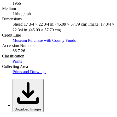
1966
Medium
Lithograph
Dimensions
Sheet: 17 3/4 × 22 3/4 in. (45.09 × 57.79 cm) Image: 17 3/4 ×
22 3/4 in. (45.09 × 57.79 cm)
Credit Line
Museum Purchase with County Funds
Accession Number
66.7.26
Classification
Prints
Collecting Area
Prints and Drawings
Download Images