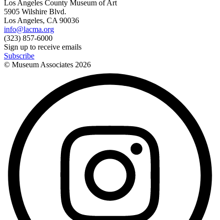
Los Angeles County Museum of Art
5905 Wilshire Blvd.
Los Angeles, CA 90036
info@lacma.org
(323) 857-6000
Sign up to receive emails
Subscribe
© Museum Associates
2026