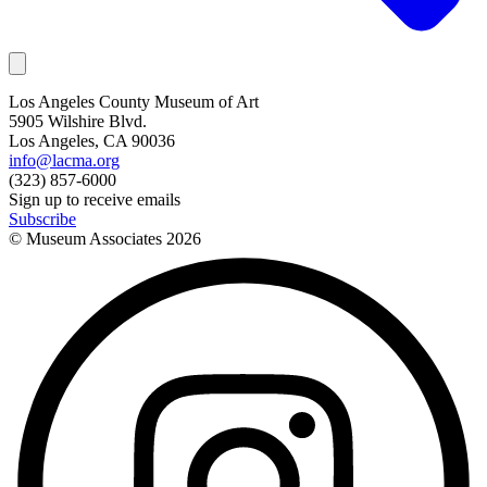
Los Angeles County Museum of Art
5905 Wilshire Blvd.
Los Angeles, CA 90036
info@lacma.org
(323) 857-6000
Sign up to receive emails
Subscribe
© Museum Associates
2026