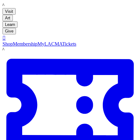
LACMA
Visit
Art
Learn
Give

Shop
Membership
MyLACMA
Tickets
LACMA