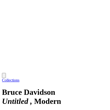
Collections
Bruce Davidson
Untitled
Modern