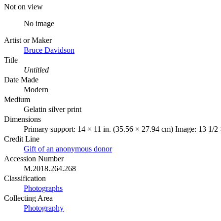
Not on view
No image
Artist or Maker
Bruce Davidson
Title
Untitled
Date Made
Modern
Medium
Gelatin silver print
Dimensions
Primary support: 14 × 11 in. (35.56 × 27.94 cm) Image: 13 1/2 
Credit Line
Gift of an anonymous donor
Accession Number
M.2018.264.268
Classification
Photographs
Collecting Area
Photography