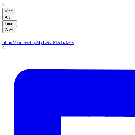
LACMA
Visit
Art
Learn
Give

Shop
Membership
MyLACMA
Tickets
LACMA