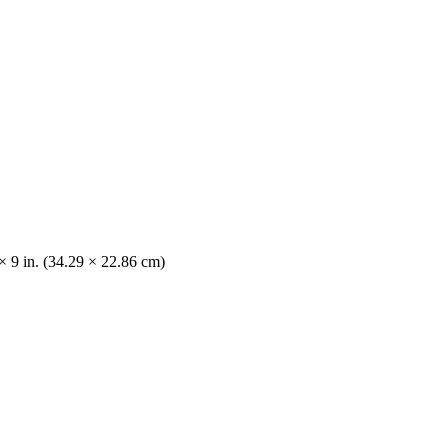
× 9 in. (34.29 × 22.86 cm)