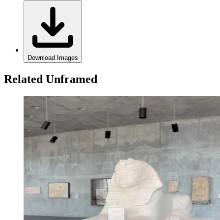
Download Images
Related Unframed