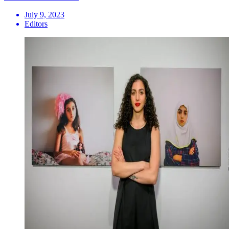
July 9, 2023
Editors