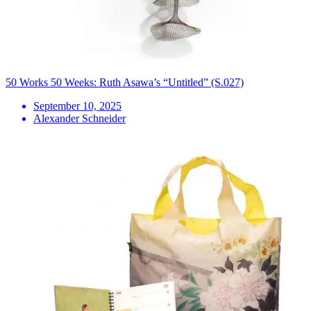
50 Works 50 Weeks: Ruth Asawa’s “Untitled” (S.027)
September 10, 2025
Alexander Schneider