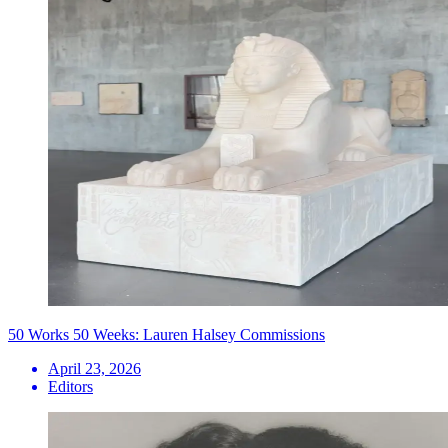
50 Works 50 Weeks: Lauren Halsey Commissions
April 23, 2026
Editors