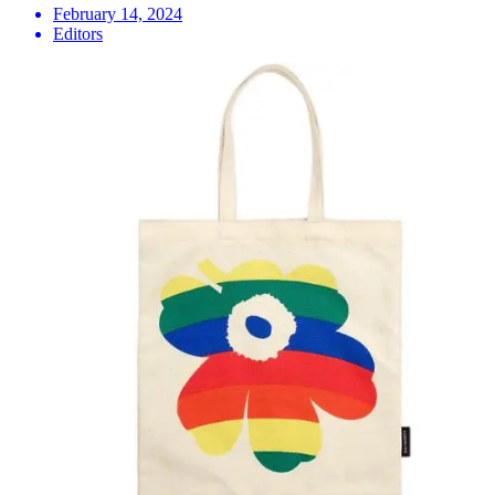
February 14, 2024
Editors