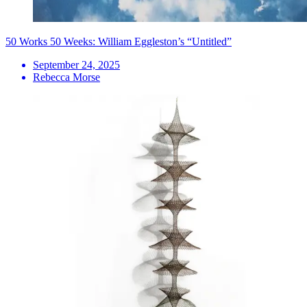
50 Works 50 Weeks: William Eggleston’s “Untitled”
September 24, 2025
Rebecca Morse