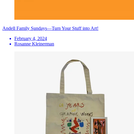
Andell Family Sundays—Turn Your Stuff into Art!
February 4, 2024
Rosanne Kleinerman