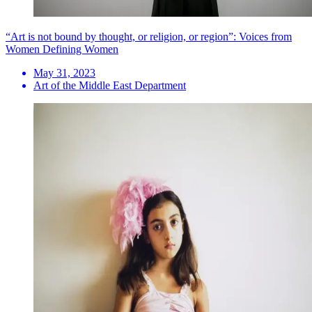
“Art is not bound by thought, or religion, or region”: Voices from
Women Defining Women
May 31, 2023
Art of the Middle East Department