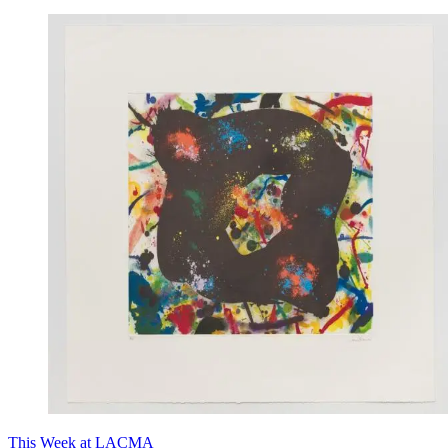
This Week at LACMA