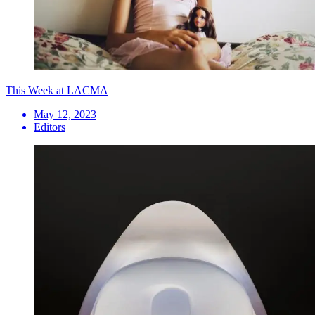
This Week at LACMA
May 12, 2023
Editors