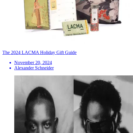
The 2024 LACMA Holiday Gift Guide
November 20, 2024
Alexander Schneider