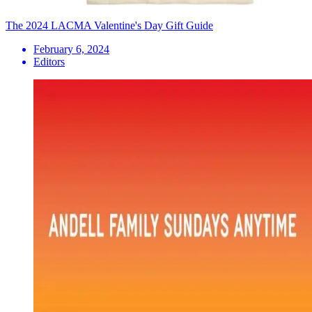
The 2024 LACMA Valentine's Day Gift Guide
February 6, 2024
Editors