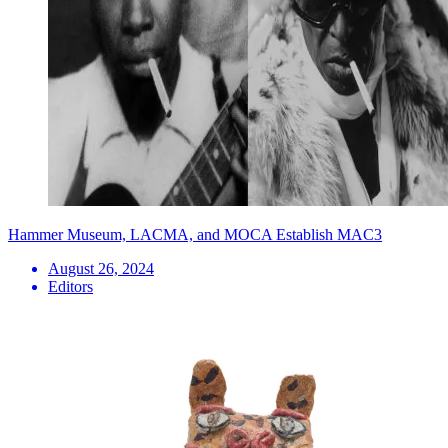
Hammer Museum, LACMA, and MOCA Establish MAC3
August 26, 2024
Editors