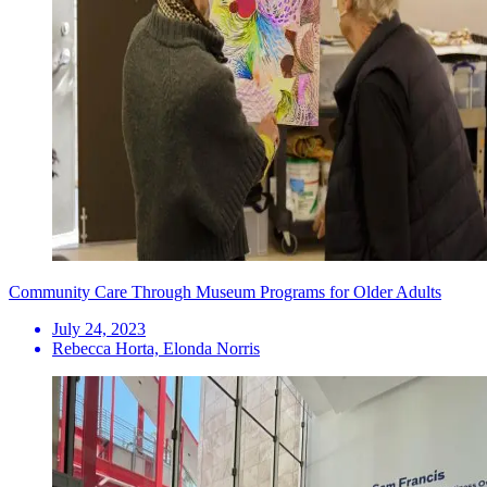
Community Care Through Museum Programs for Older Adults
July 24, 2023
Rebecca Horta, Elonda Norris