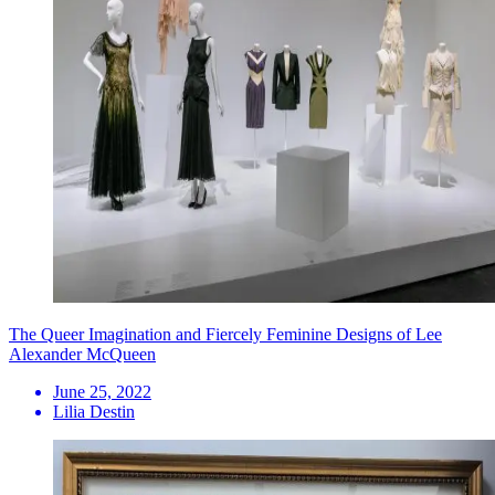
The Queer Imagination and Fiercely Feminine Designs of Lee
Alexander McQueen
June 25, 2022
Lilia Destin