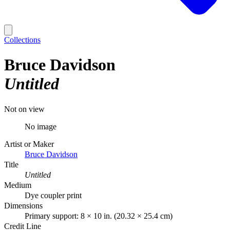
Collections
Bruce Davidson
Untitled
Not on view
No image
Artist or Maker
Bruce Davidson
Title
Untitled
Medium
Dye coupler print
Dimensions
Primary support: 8 × 10 in. (20.32 × 25.4 cm)
Credit Line