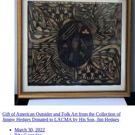
Gift of American Outsider and Folk Art from the Collection of
Jimmy Hedges Donated to LACMA by His Son, Jim Hedges
March 30, 2022