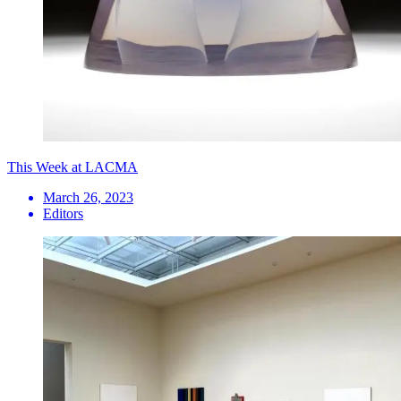
This Week at LACMA
March 26, 2023
Editors