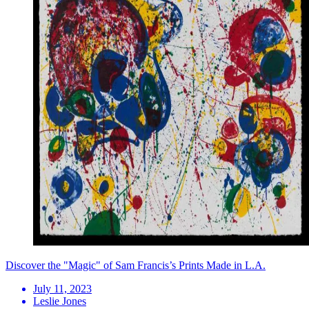
Discover the "Magic" of Sam Francis’s Prints Made in L.A.
July 11, 2023
Leslie Jones