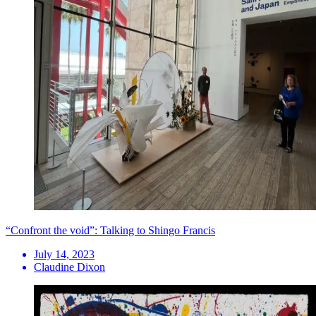
“Confront the void”: Talking to Shingo Francis
July 14, 2023
Claudine Dixon