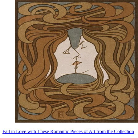
Fall in Love with These Romantic Pieces of Art from the Collection