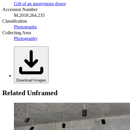
Gift of an anonymous donor
Accession Number
M.2018.264.235
Classification
Photographs
Collecting Area
Photography
Download Images
Related Unframed