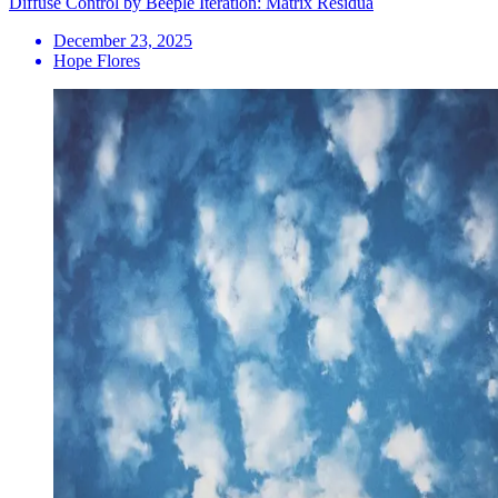
Diffuse Control by Beeple Iteration: Matrix Residua
December 23, 2025
Hope Flores