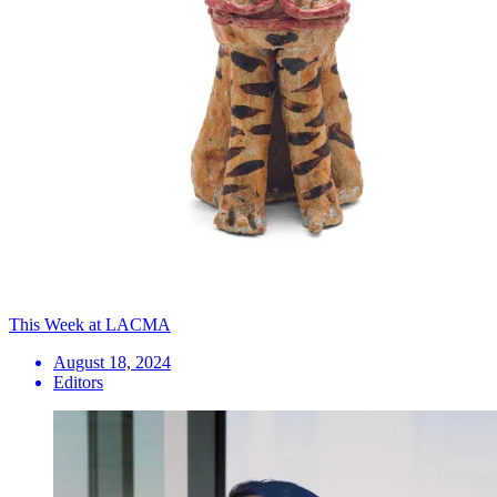
This Week at LACMA
August 18, 2024
Editors