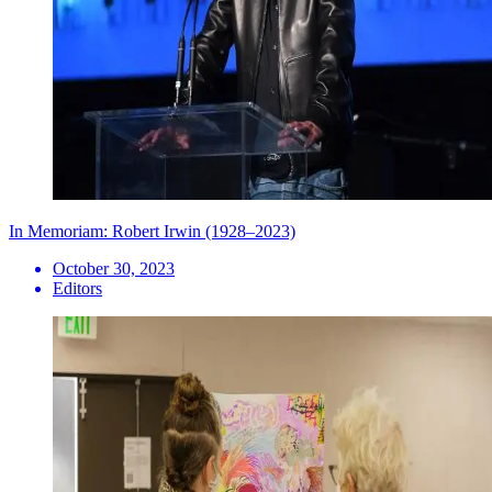
In Memoriam: Robert Irwin (1928–2023)
October 30, 2023
Editors