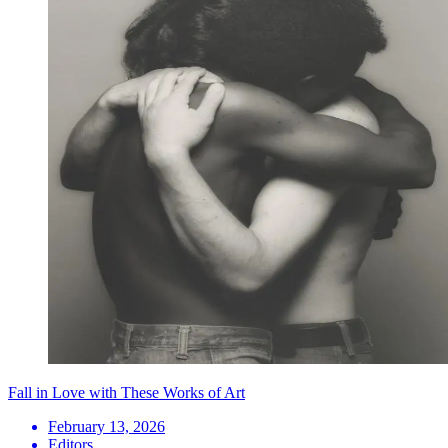
Fall in Love with These Works of Art
February 13, 2026
Editors