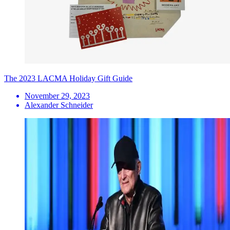
The 2023 LACMA Holiday Gift Guide
November 29, 2023
Alexander Schneider