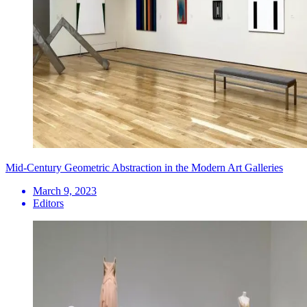
Mid-Century Geometric Abstraction in the Modern Art Galleries
March 9, 2023
Editors