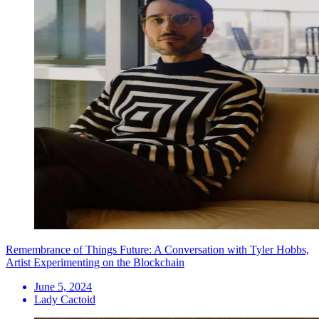
Remembrance of Things Future: A Conversation with Tyler Hobbs,
Artist Experimenting on the Blockchain
June 5, 2024
Lady Cactoid