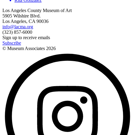
Rita Gonzalez
Los Angeles County Museum of Art
5905 Wilshire Blvd.
Los Angeles, CA 90036
info@lacma.org
(323) 857-6000
Sign up to receive emails
Subscribe
© Museum Associates
2026