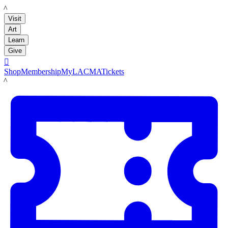
LACMA
Visit
Art
Learn
Give

Shop
Membership
MyLACMA
Tickets
LACMA