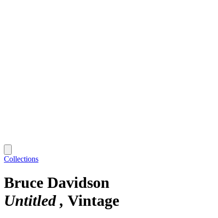
Collections
Bruce Davidson
Untitled
Vintage