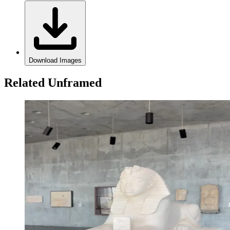
Download Images
Related Unframed