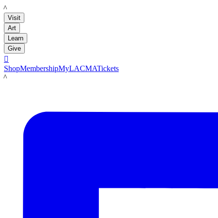
LACMA
Visit
Art
Learn
Give

Shop
Membership
MyLACMA
Tickets
LACMA