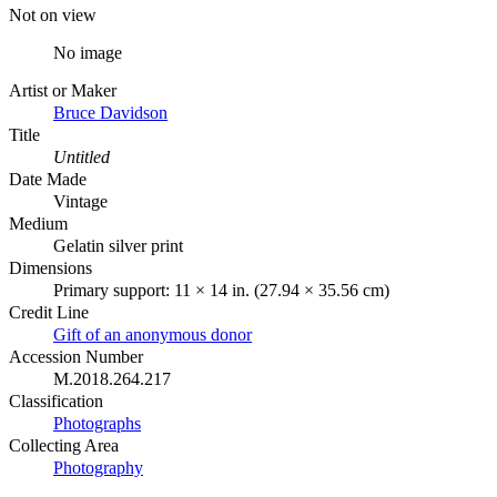
Not on view
No image
Artist or Maker
Bruce Davidson
Title
Untitled
Date Made
Vintage
Medium
Gelatin silver print
Dimensions
Primary support: 11 × 14 in. (27.94 × 35.56 cm)
Credit Line
Gift of an anonymous donor
Accession Number
M.2018.264.217
Classification
Photographs
Collecting Area
Photography