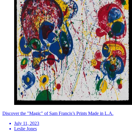
Discover the "Magic" of Sam Francis’s Prints Made in L.A.
July 11, 2023
Leslie Jones