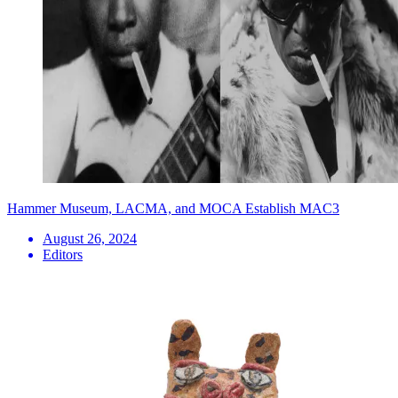
Hammer Museum, LACMA, and MOCA Establish MAC3
August 26, 2024
Editors