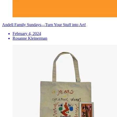
Andell Family Sundays—Turn Your Stuff into Art!
February 4, 2024
Rosanne Kleinerman