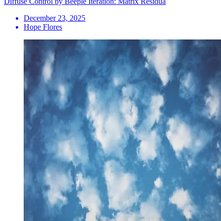
Diffuse Control by Beeple Iteration: Matrix Residua
December 23, 2025
Hope Flores