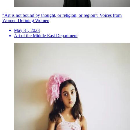
“Art is not bound by thought, or religion, or region”: Voices from
Women Defining Women
May 31, 2023
Art of the Middle East Department