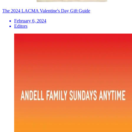
The 2024 LACMA Valentine's Day Gift Guide
February 6, 2024
Editors