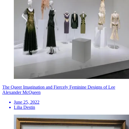
The Queer Imagination and Fiercely Feminine Designs of Lee
Alexander McQueen
June 25, 2022
Lilia Destin