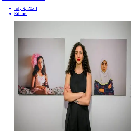
July 9, 2023
Editors