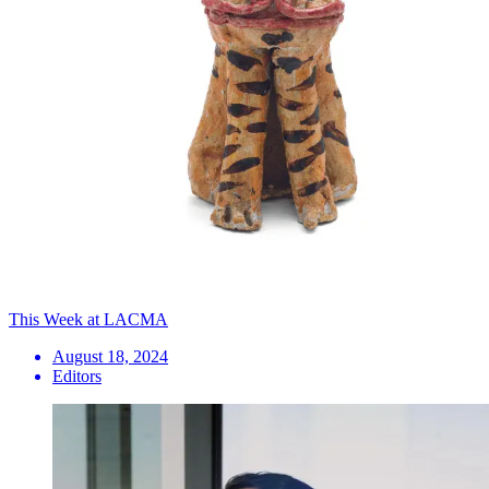
This Week at LACMA
August 18, 2024
Editors