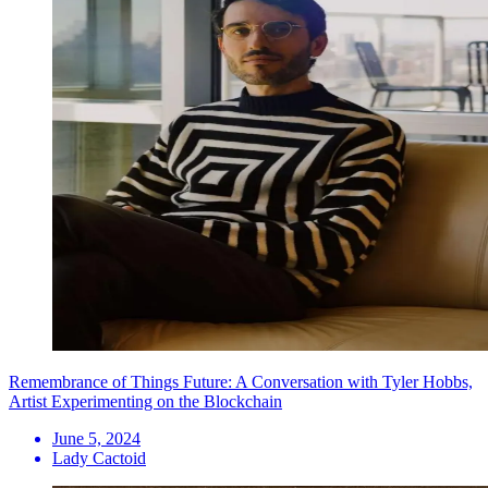
Remembrance of Things Future: A Conversation with Tyler Hobbs,
Artist Experimenting on the Blockchain
June 5, 2024
Lady Cactoid