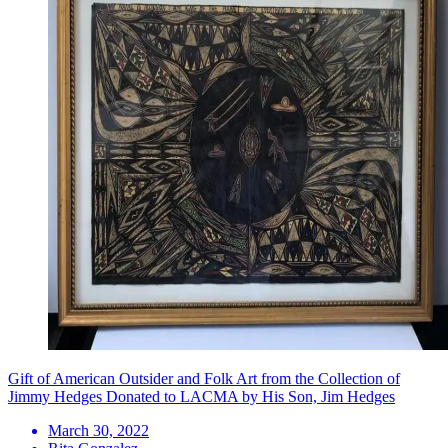
Gift of American Outsider and Folk Art from the Collection of
Jimmy Hedges Donated to LACMA by His Son, Jim Hedges
March 30, 2022