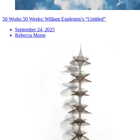
50 Works 50 Weeks: William Eggleston’s “Untitled”
September 24, 2025
Rebecca Morse