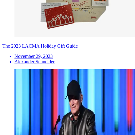
The 2023 LACMA Holiday Gift Guide
November 29, 2023
Alexander Schneider