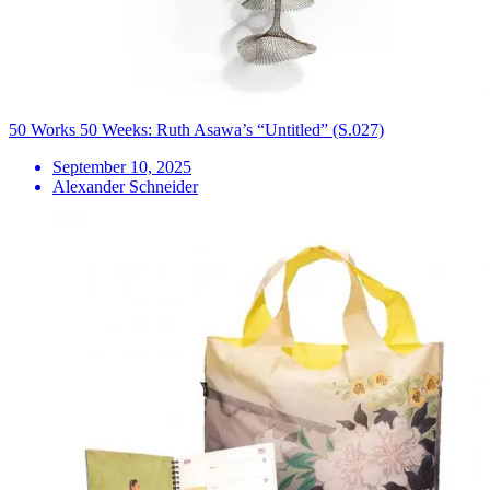
50 Works 50 Weeks: Ruth Asawa’s “Untitled” (S.027)
September 10, 2025
Alexander Schneider