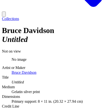
Collections
Bruce Davidson
Untitled
Not on view
No image
Artist or Maker
Bruce Davidson
Title
Untitled
Medium
Gelatin silver print
Dimensions
Primary support: 8 × 11 in. (20.32 × 27.94 cm)
Credit Line