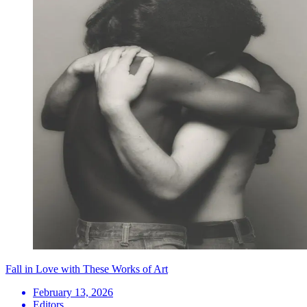
Fall in Love with These Works of Art
February 13, 2026
Editors