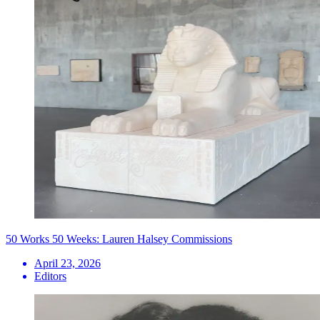
50 Works 50 Weeks: Lauren Halsey Commissions
April 23, 2026
Editors