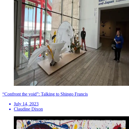
“Confront the void”: Talking to Shingo Francis
July 14, 2023
Claudine Dixon