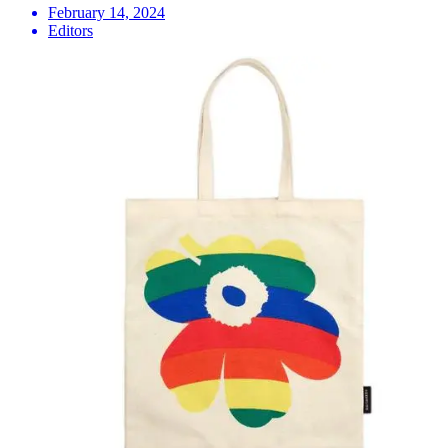
February 14, 2024
Editors