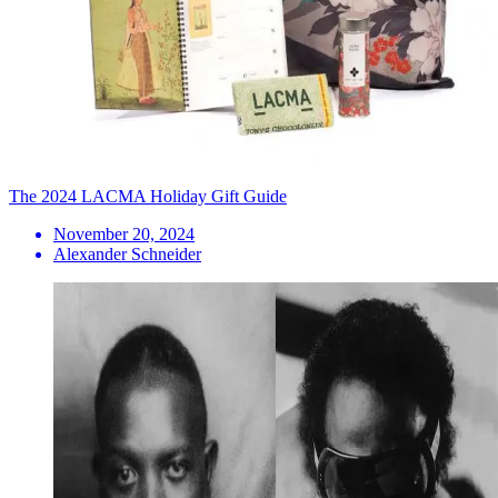
The 2024 LACMA Holiday Gift Guide
November 20, 2024
Alexander Schneider