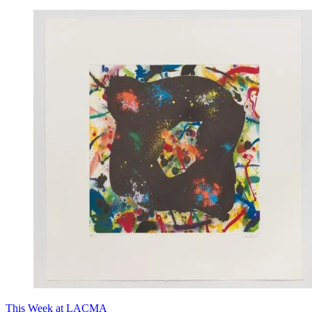
This Week at LACMA