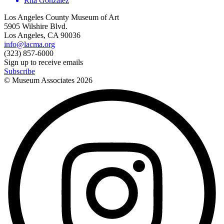
Rita Gonzalez
Los Angeles County Museum of Art
5905 Wilshire Blvd.
Los Angeles, CA 90036
info@lacma.org
(323) 857-6000
Sign up to receive emails
Subscribe
© Museum Associates
2026