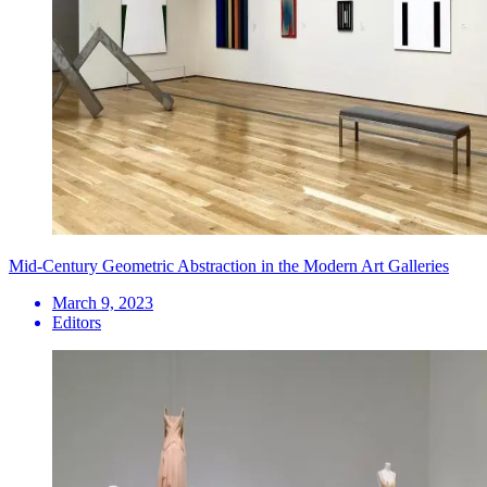
Mid-Century Geometric Abstraction in the Modern Art Galleries
March 9, 2023
Editors