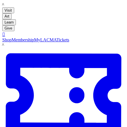
LACMA
Visit
Art
Learn
Give

Shop
Membership
MyLACMA
Tickets
LACMA