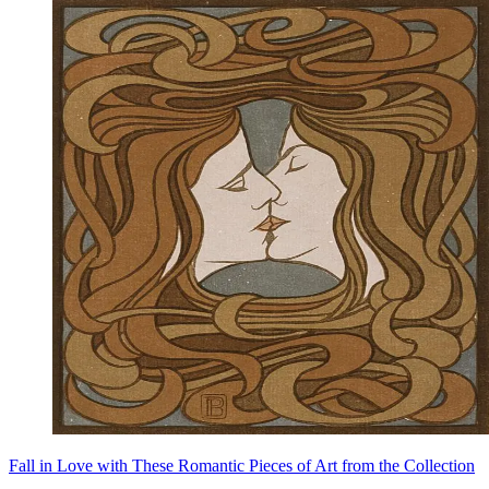
Fall in Love with These Romantic Pieces of Art from the Collection