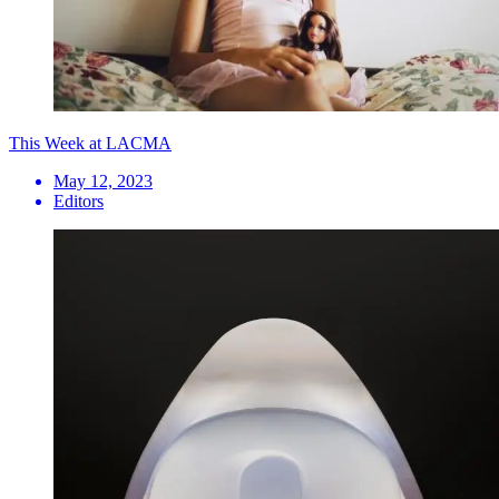
This Week at LACMA
May 12, 2023
Editors