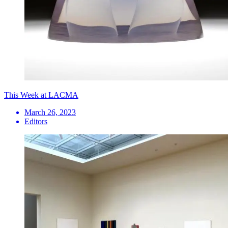
This Week at LACMA
March 26, 2023
Editors