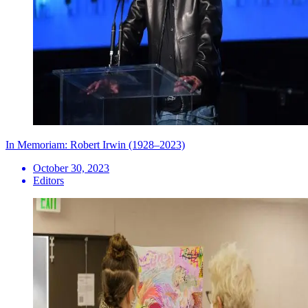
In Memoriam: Robert Irwin (1928–2023)
October 30, 2023
Editors