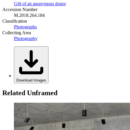
Gift of an anonymous donor
Accession Number
M.2018.264.184
Classification
Photographs
Collecting Area
Photography
Download Images
Related Unframed