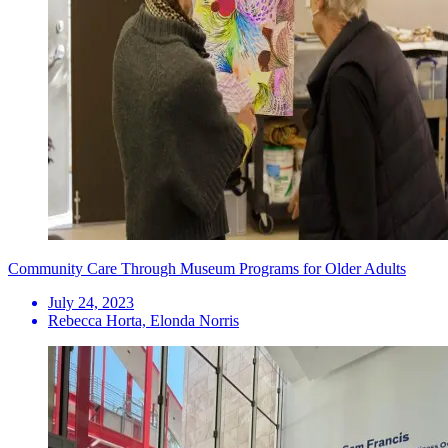
Community Care Through Museum Programs for Older Adults
July 24, 2023
Rebecca Horta, Elonda Norris