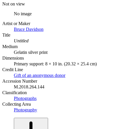
Not on view
No image
Artist or Maker
Bruce Davidson
Title
Untitled
Medium
Gelatin silver print
Dimensions
Primary support: 8 × 10 in. (20.32 × 25.4 cm)
Credit Line
Gift of an anonymous donor
Accession Number
M.2018.264.144
Classification
Photographs
Collecting Area
Photography