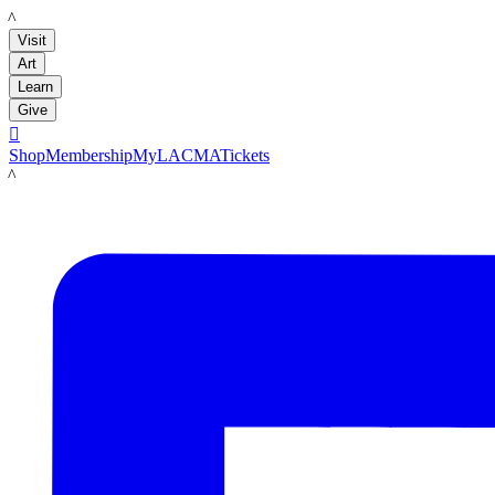
LACMA
Visit
Art
Learn
Give

Shop
Membership
MyLACMA
Tickets
LACMA