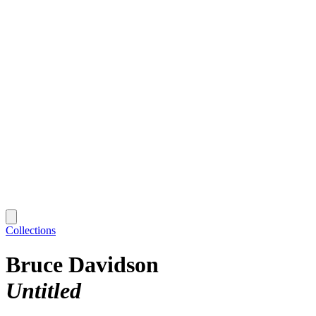
Collections
Bruce Davidson
Untitled