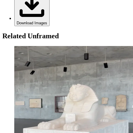
Download Images
Related Unframed