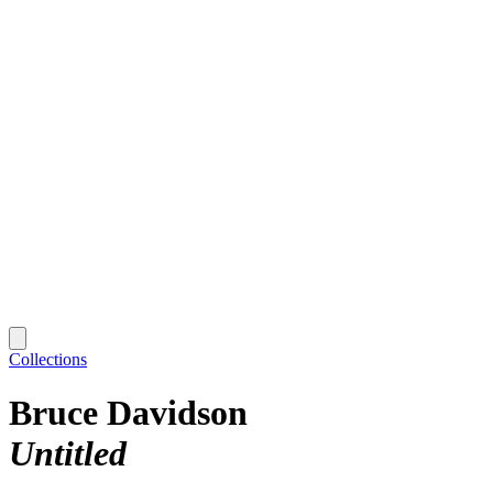
Collections
Bruce Davidson
Untitled