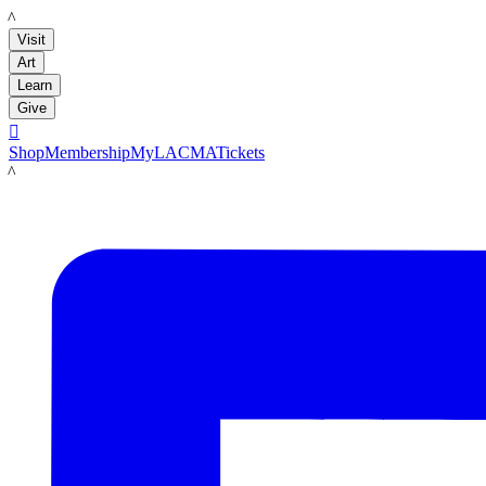
LACMA
Visit
Art
Learn
Give

Shop
Membership
MyLACMA
Tickets
LACMA