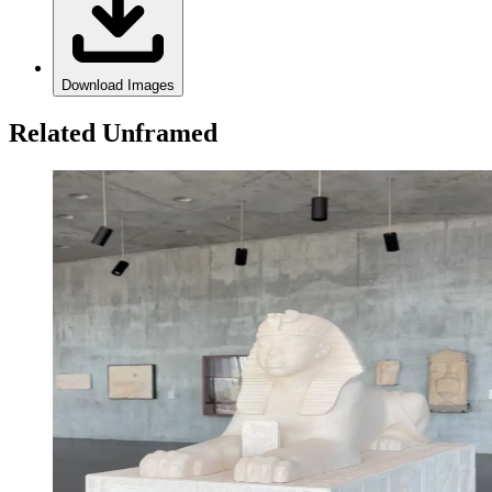
Download Images
Related Unframed