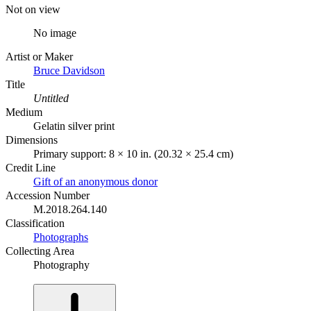
Not on view
No image
Artist or Maker
Bruce Davidson
Title
Untitled
Medium
Gelatin silver print
Dimensions
Primary support: 8 × 10 in. (20.32 × 25.4 cm)
Credit Line
Gift of an anonymous donor
Accession Number
M.2018.264.140
Classification
Photographs
Collecting Area
Photography