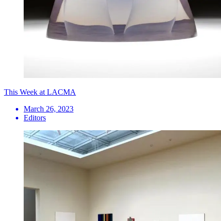
This Week at LACMA
March 26, 2023
Editors