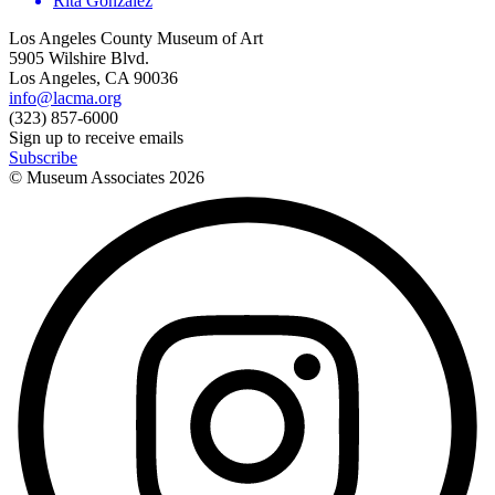
Rita Gonzalez
Los Angeles County Museum of Art
5905 Wilshire Blvd.
Los Angeles, CA 90036
info@lacma.org
(323) 857-6000
Sign up to receive emails
Subscribe
© Museum Associates
2026