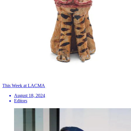
This Week at LACMA
August 18, 2024
Editors