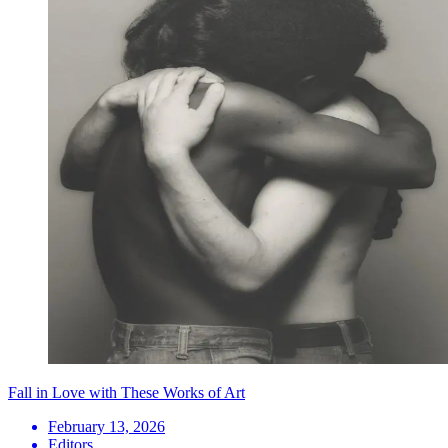
Fall in Love with These Works of Art
February 13, 2026
Editors