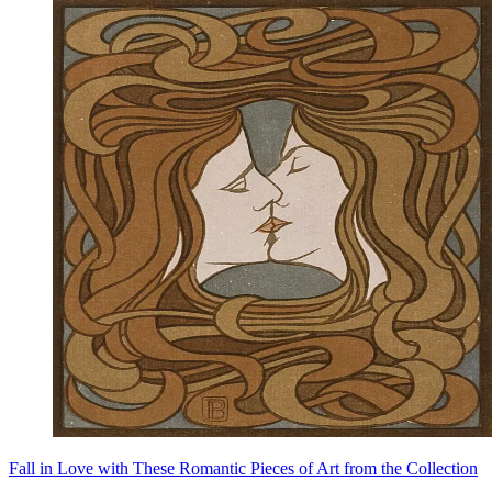
Fall in Love with These Romantic Pieces of Art from the Collection