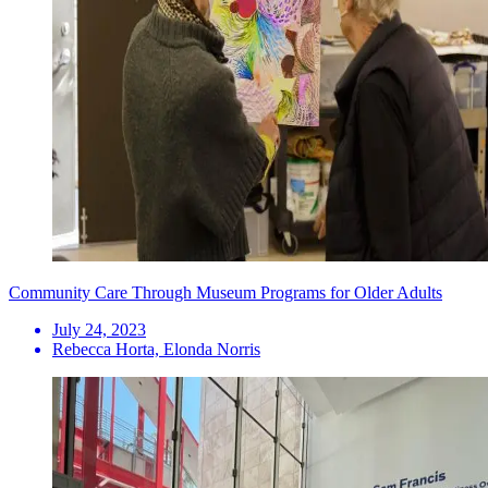
Community Care Through Museum Programs for Older Adults
July 24, 2023
Rebecca Horta, Elonda Norris