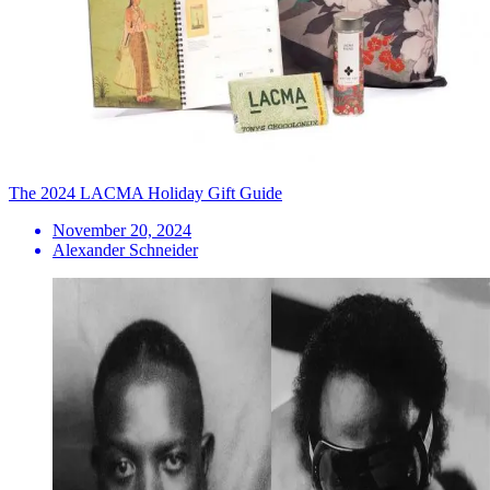
The 2024 LACMA Holiday Gift Guide
November 20, 2024
Alexander Schneider