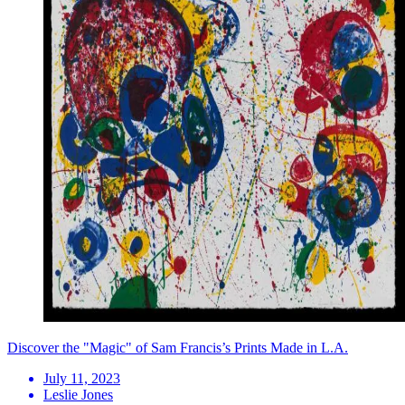
Discover the "Magic" of Sam Francis’s Prints Made in L.A.
July 11, 2023
Leslie Jones