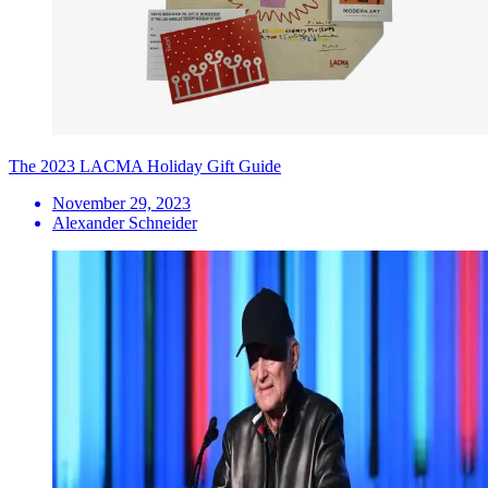
The 2023 LACMA Holiday Gift Guide
November 29, 2023
Alexander Schneider