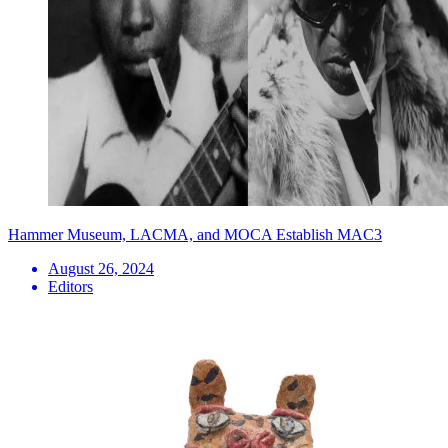
Hammer Museum, LACMA, and MOCA Establish MAC3
August 26, 2024
Editors