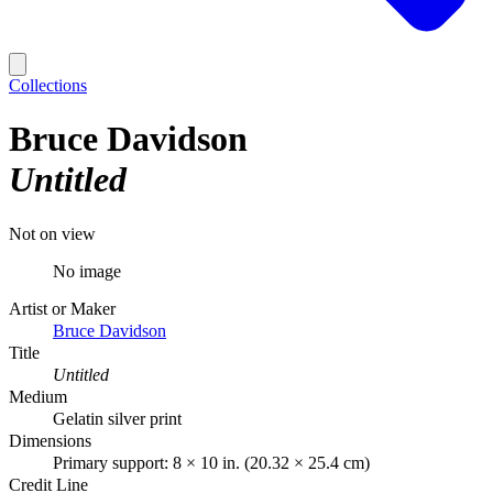
Collections
Bruce Davidson
Untitled
Not on view
No image
Artist or Maker
Bruce Davidson
Title
Untitled
Medium
Gelatin silver print
Dimensions
Primary support: 8 × 10 in. (20.32 × 25.4 cm)
Credit Line