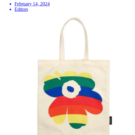
February 14, 2024
Editors