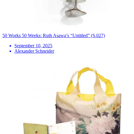
50 Works 50 Weeks: Ruth Asawa’s “Untitled” (S.027)
September 10, 2025
Alexander Schneider