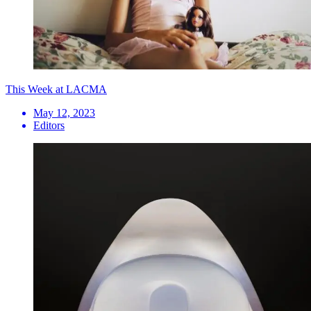
This Week at LACMA
May 12, 2023
Editors