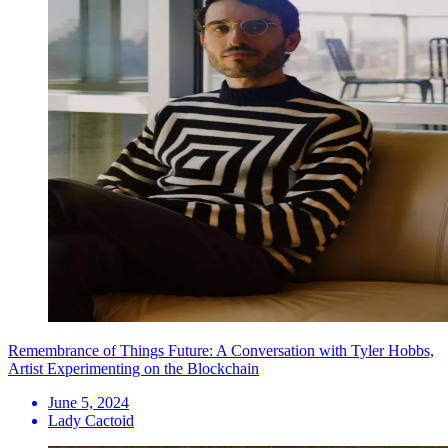
Remembrance of Things Future: A Conversation with Tyler Hobbs,
Artist Experimenting on the Blockchain
June 5, 2024
Lady Cactoid