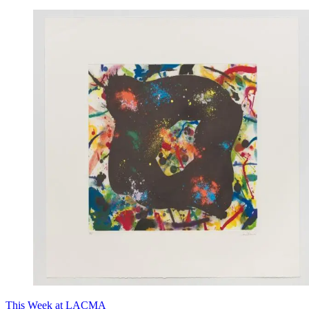
This Week at LACMA