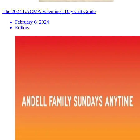
The 2024 LACMA Valentine's Day Gift Guide
February 6, 2024
Editors