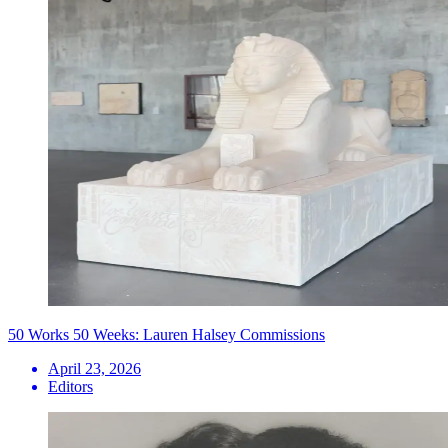
50 Works 50 Weeks: Lauren Halsey Commissions
April 23, 2026
Editors