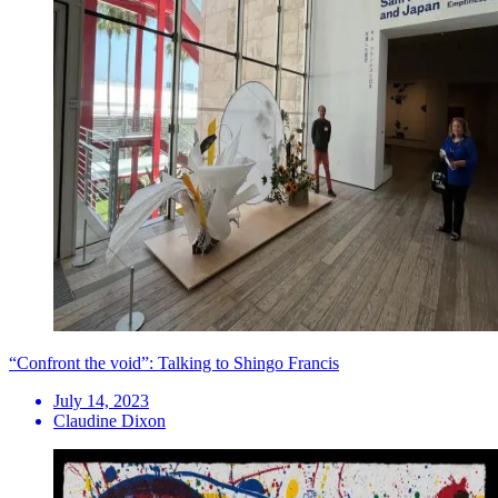
“Confront the void”: Talking to Shingo Francis
July 14, 2023
Claudine Dixon