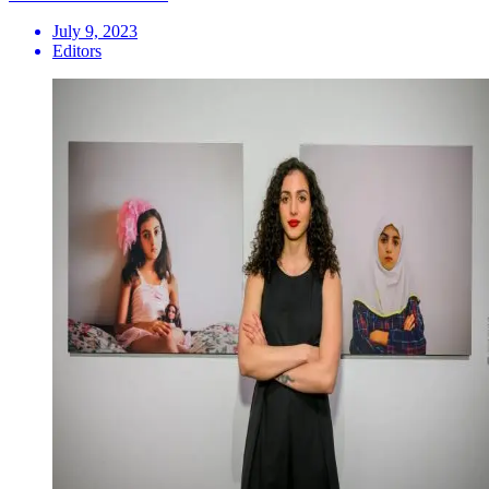
July 9, 2023
Editors