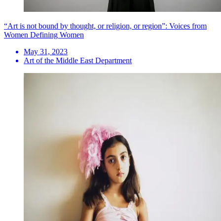
“Art is not bound by thought, or religion, or region”: Voices from
Women Defining Women
May 31, 2023
Art of the Middle East Department