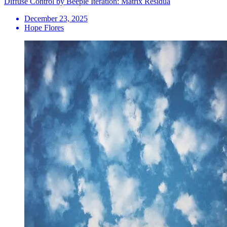
Diffuse Control by Beeple Iteration: Matrix Residua
December 23, 2025
Hope Flores