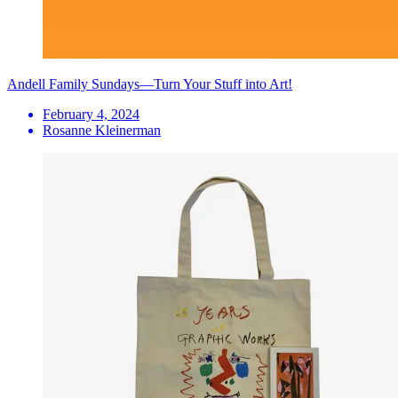
Andell Family Sundays—Turn Your Stuff into Art!
February 4, 2024
Rosanne Kleinerman