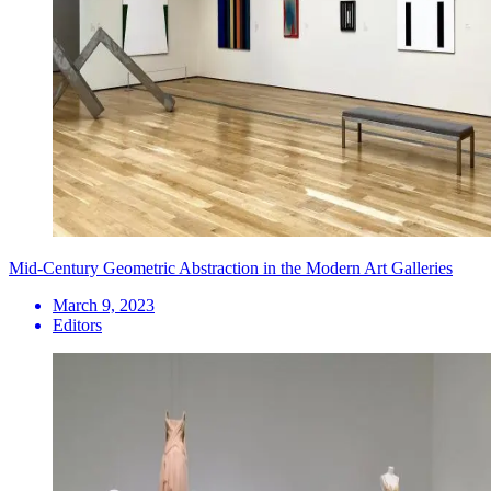
Mid-Century Geometric Abstraction in the Modern Art Galleries
March 9, 2023
Editors