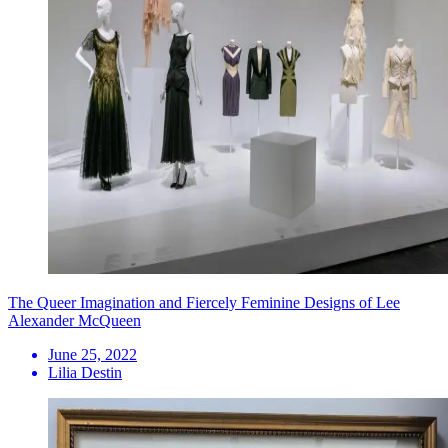
The Queer Imagination and Fiercely Feminine Designs of Lee
Alexander McQueen
June 25, 2022
Lilia Destin