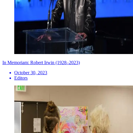
In Memoriam: Robert Irwin (1928–2023)
October 30, 2023
Editors