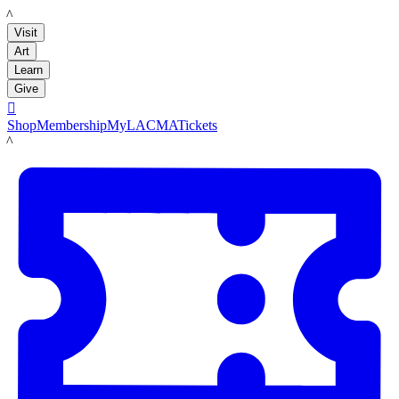
LACMA
Visit
Art
Learn
Give

Shop
Membership
MyLACMA
Tickets
LACMA