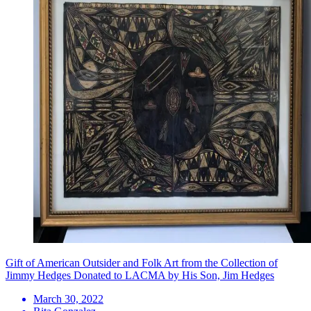
Gift of American Outsider and Folk Art from the Collection of
Jimmy Hedges Donated to LACMA by His Son, Jim Hedges
March 30, 2022