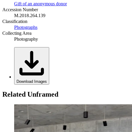
Gift of an anonymous donor
Accession Number
M.2018.264.139
Classification
Photographs
Collecting Area
Photography
Download Images
Related Unframed