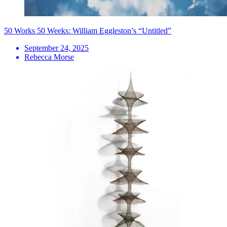
50 Works 50 Weeks: William Eggleston’s “Untitled”
September 24, 2025
Rebecca Morse