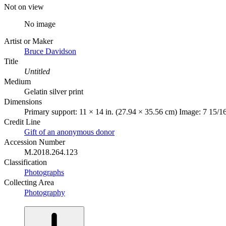
Not on view
No image
Artist or Maker
Bruce Davidson
Title
Untitled
Medium
Gelatin silver print
Dimensions
Primary support: 11 × 14 in. (27.94 × 35.56 cm) Image: 7 15/16
Credit Line
Gift of an anonymous donor
Accession Number
M.2018.264.123
Classification
Photographs
Collecting Area
Photography