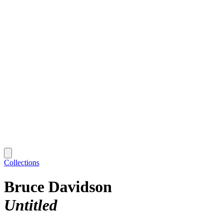
Collections
Bruce Davidson
Untitled