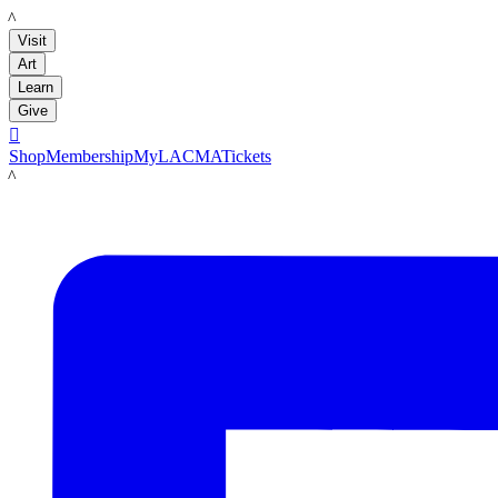
LACMA
Visit
Art
Learn
Give

Shop
Membership
MyLACMA
Tickets
LACMA