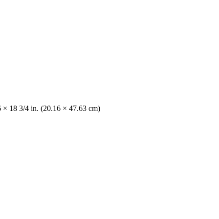
 × 18 3/4 in. (20.16 × 47.63 cm)