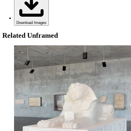
Download Images
Related Unframed