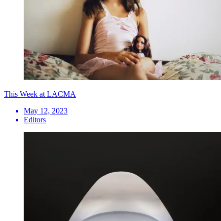
This Week at LACMA
May 12, 2023
Editors