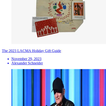
The 2023 LACMA Holiday Gift Guide
November 29, 2023
Alexander Schneider