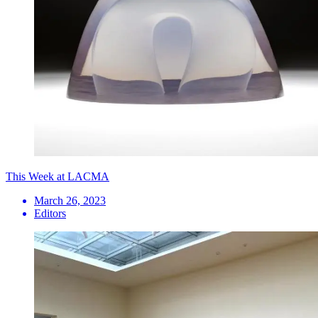
This Week at LACMA
March 26, 2023
Editors