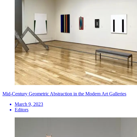
Mid-Century Geometric Abstraction in the Modern Art Galleries
March 9, 2023
Editors