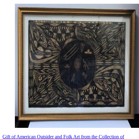
Gift of American Outsider and Folk Art from the Collection of