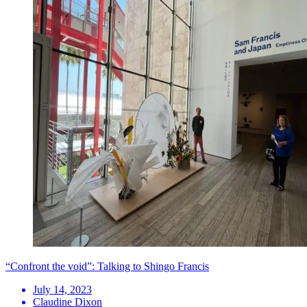
“Confront the void”: Talking to Shingo Francis
July 14, 2023
Claudine Dixon