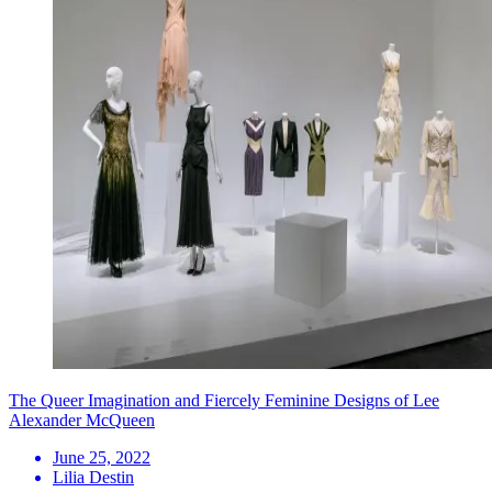
The Queer Imagination and Fiercely Feminine Designs of Lee
Alexander McQueen
June 25, 2022
Lilia Destin