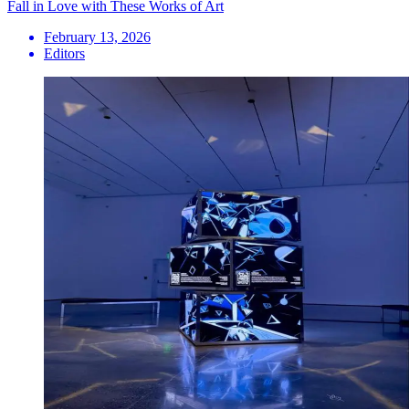
Fall in Love with These Works of Art
February 13, 2026
Editors