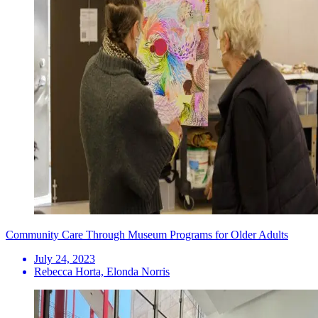
Community Care Through Museum Programs for Older Adults
July 24, 2023
Rebecca Horta, Elonda Norris