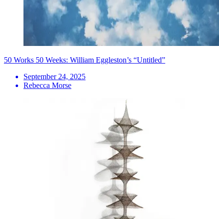
50 Works 50 Weeks: William Eggleston’s “Untitled”
September 24, 2025
Rebecca Morse