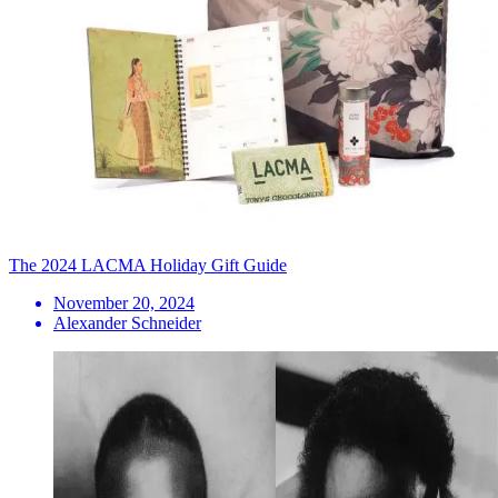
The 2024 LACMA Holiday Gift Guide
November 20, 2024
Alexander Schneider