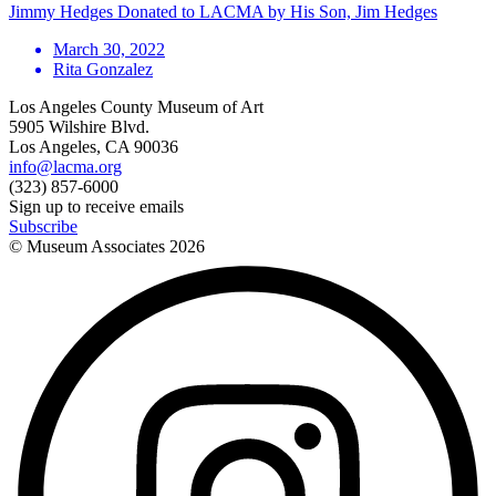
Jimmy Hedges Donated to LACMA by His Son, Jim Hedges
March 30, 2022
Rita Gonzalez
Los Angeles County Museum of Art
5905 Wilshire Blvd.
Los Angeles, CA 90036
info@lacma.org
(323) 857-6000
Sign up to receive emails
Subscribe
© Museum Associates
2026