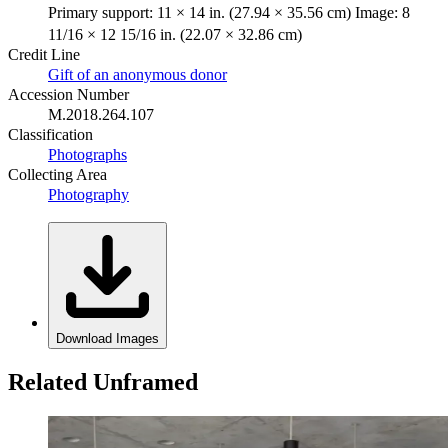
Primary support: 11 × 14 in. (27.94 × 35.56 cm) Image: 8
11/16 × 12 15/16 in. (22.07 × 32.86 cm)
Credit Line
Gift of an anonymous donor
Accession Number
M.2018.264.107
Classification
Photographs
Collecting Area
Photography
Download Images
Related Unframed