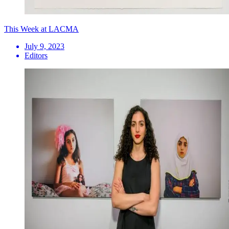
This Week at LACMA
July 9, 2023
Editors