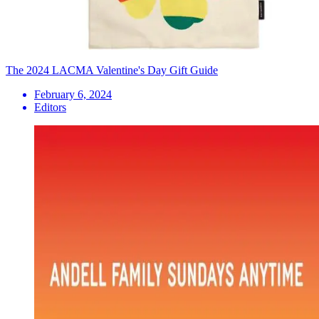
The 2024 LACMA Valentine's Day Gift Guide
February 6, 2024
Editors