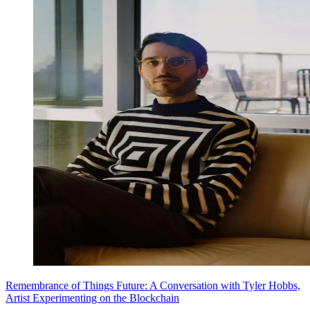
Remembrance of Things Future: A Conversation with Tyler Hobbs,
Artist Experimenting on the Blockchain