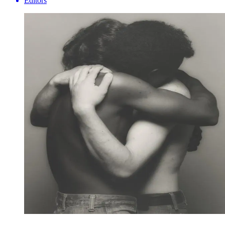
Editors