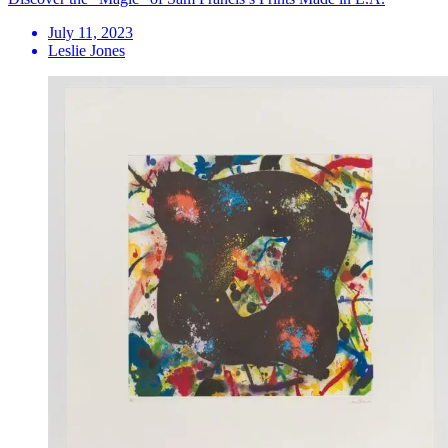
July 11, 2023
Leslie Jones