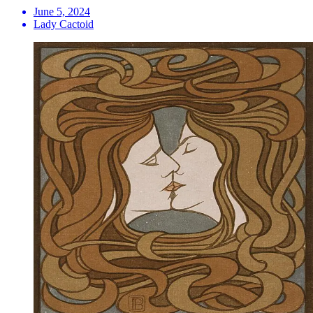
June 5, 2024
Lady Cactoid