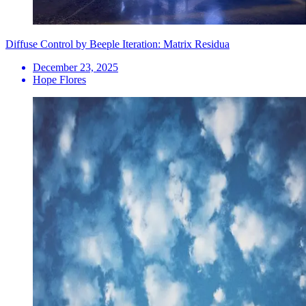
Diffuse Control by Beeple Iteration: Matrix Residua
December 23, 2025
Hope Flores