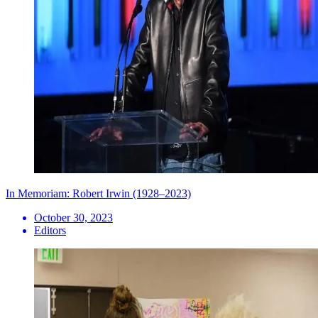
In Memoriam: Robert Irwin (1928–2023)
October 30, 2023
Editors