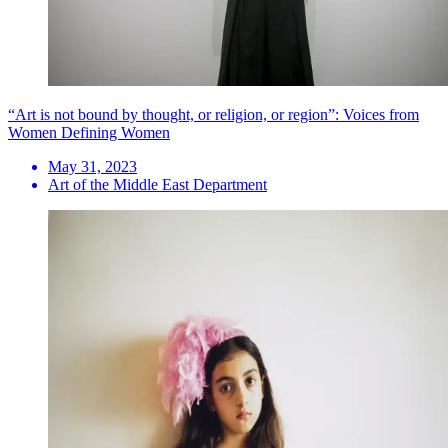
“Art is not bound by thought, or religion, or region”: Voices from
Women Defining Women
May 31, 2023
Art of the Middle East Department