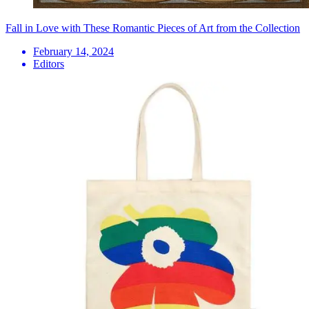
Fall in Love with These Romantic Pieces of Art from the Collection
February 14, 2024
Editors