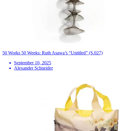
50 Works 50 Weeks: Ruth Asawa’s “Untitled” (S.027)
September 10, 2025
Alexander Schneider