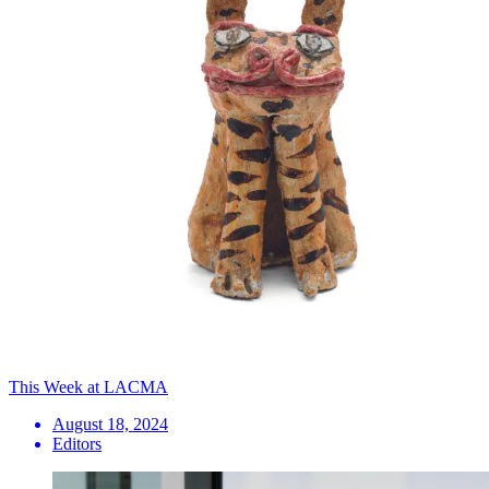
This Week at LACMA
August 18, 2024
Editors