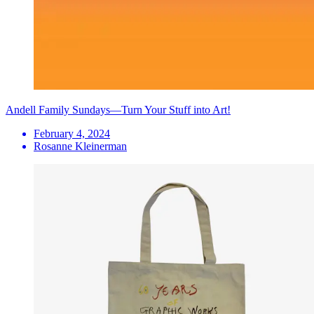
Andell Family Sundays—Turn Your Stuff into Art!
February 4, 2024
Rosanne Kleinerman