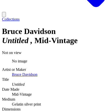
Collections
Bruce Davidson
Untitled
Mid-Vintage
Not on view
No image
Artist or Maker
Bruce Davidson
Title
Untitled
Date Made
Mid-Vintage
Medium
Gelatin silver print
Dimensions