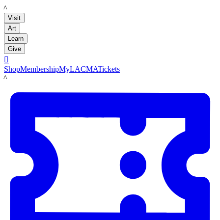
LACMA
Visit
Art
Learn
Give

Shop
Membership
MyLACMA
Tickets
LACMA