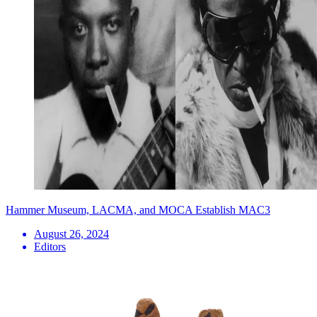
Hammer Museum, LACMA, and MOCA Establish MAC3
August 26, 2024
Editors