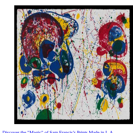
Discover the "Magic" of Sam Francis’s Prints Made in L.A.