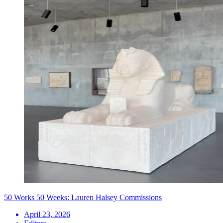
50 Works 50 Weeks: Lauren Halsey Commissions
April 23, 2026